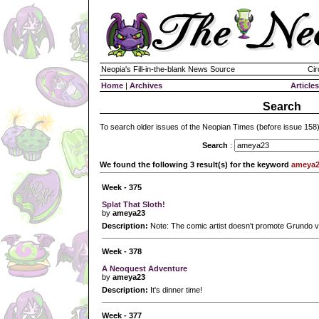
Neopia's Fill-in-the-blank News Source
Cir
Home
|
Archives
Articles
Search
To search older issues of the Neopian Times (before issue 158
Search
:
We found the following 3 result(s) for the keyword
ameya
Week - 375
Splat That Sloth!
by
ameya23
Description:
Note: The comic artist doesn't promote Grundo v
Week - 378
A Neoquest Adventure
by
ameya23
Description:
It's dinner time!
Week - 377