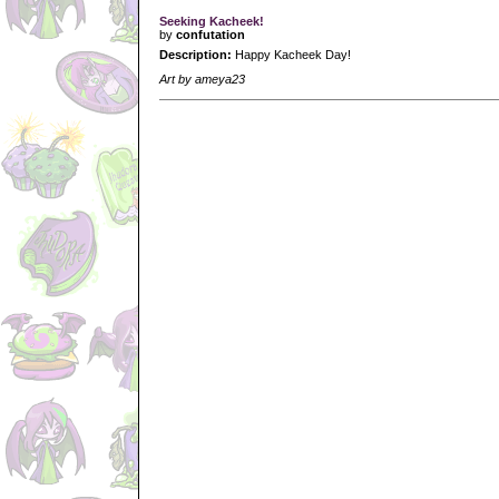
Seeking Kacheek!
by
confutation
Description:
Happy Kacheek Day!
Art by ameya23