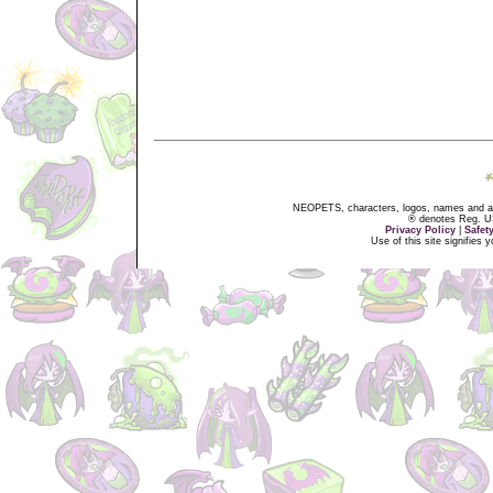
NEOPETS, characters, logos, names and all
® denotes Reg. US 
Privacy Policy
|
Safet
Use of this site signifies