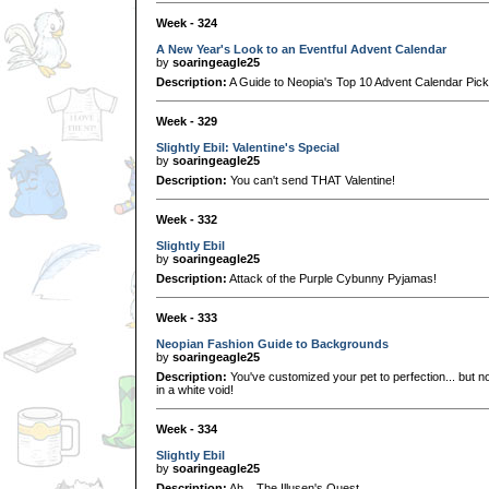
Week - 324
A New Year's Look to an Eventful Advent Calendar
by
soaringeagle25
Description:
A Guide to Neopia's Top 10 Advent Calendar Pick
Week - 329
Slightly Ebil: Valentine's Special
by
soaringeagle25
Description:
You can't send THAT Valentine!
Week - 332
Slightly Ebil
by
soaringeagle25
Description:
Attack of the Purple Cybunny Pyjamas!
Week - 333
Neopian Fashion Guide to Backgrounds
by
soaringeagle25
Description:
You've customized your pet to perfection... but no
in a white void!
Week - 334
Slightly Ebil
by
soaringeagle25
Description:
Ah... The Illusen's Quest....