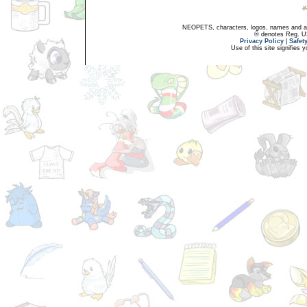
NEOPETS, characters, logos, names and all
® denotes Reg. US 
Privacy Policy
|
Safet
Use of this site signifies