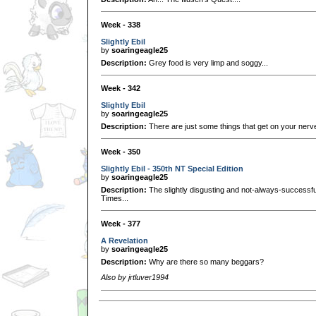
Week - 338
Slightly Ebil
by
soaringeagle25
Description:
Grey food is very limp and soggy...
Week - 342
Slightly Ebil
by
soaringeagle25
Description:
There are just some things that get on your nerv
Week - 350
Slightly Ebil - 350th NT Special Edition
by
soaringeagle25
Description:
The slightly disgusting and not-always-successfu
Times...
Week - 377
A Revelation
by
soaringeagle25
Description:
Why are there so many beggars?
Also by jrtluver1994