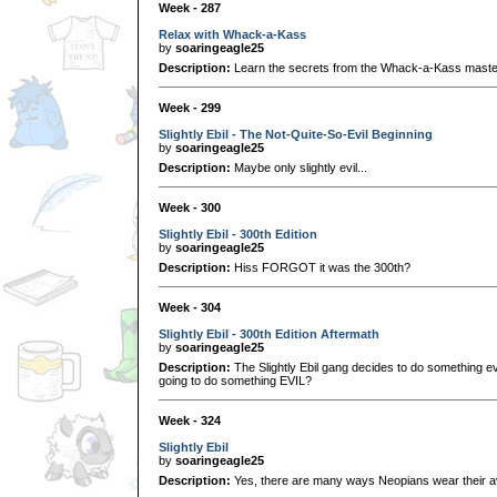
Week - 287
Relax with Whack-a-Kass
by
soaringeagle25
Description:
Learn the secrets from the Whack-a-Kass master,
Week - 299
Slightly Ebil - The Not-Quite-So-Evil Beginning
by
soaringeagle25
Description:
Maybe only slightly evil...
Week - 300
Slightly Ebil - 300th Edition
by
soaringeagle25
Description:
Hiss FORGOT it was the 300th?
Week - 304
Slightly Ebil - 300th Edition Aftermath
by
soaringeagle25
Description:
The Slightly Ebil gang decides to do something evi
going to do something EVIL?
Week - 324
Slightly Ebil
by
soaringeagle25
Description:
Yes, there are many ways Neopians wear their av