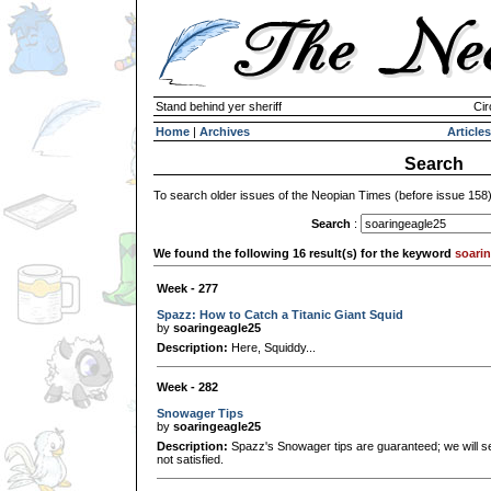
Stand behind yer sheriff
Cir
Home
|
Archives
Articles
Search
To search older issues of the Neopian Times (before issue 158
Search
:
We found the following 16 result(s) for the keyword
soari
Week - 277
Spazz: How to Catch a Titanic Giant Squid
by
soaringeagle25
Description:
Here, Squiddy...
Week - 282
Snowager Tips
by
soaringeagle25
Description:
Spazz's Snowager tips are guaranteed; we will se
not satisfied.