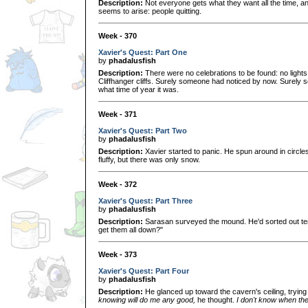
Description:
Not everyone gets what they want all the time, an
seems to arise: people quitting.
Week - 370
Xavier's Quest: Part One
by
phadalusfish
Description:
There were no celebrations to be found: no lights
Cliffhanger cliffs. Surely someone had noticed by now. Surely
what time of year it was.
Week - 371
Xavier's Quest: Part Two
by
phadalusfish
Description:
Xavier started to panic. He spun around in circles
fluffy, but there was only snow.
Week - 372
Xavier's Quest: Part Three
by
phadalusfish
Description:
Sarasan surveyed the mound. He'd sorted out te
get them all down?"
Week - 373
Xavier's Quest: Part Four
by
phadalusfish
Description:
He glanced up toward the cavern's ceiling, trying
knowing will do me any good,
he thought.
I don't know when th