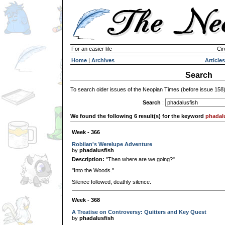
For an easier life
Cir
Home
|
Archives
Articles
Search
To search older issues of the Neopian Times (before issue 158
Search
:
We found the following 6 result(s) for the keyword
phadal
Week - 366
Robiian's Werelupe Adventure
by
phadalusfish
Description:
"Then where are we going?"
"Into the Woods."
Silence followed, deathly silence.
Week - 368
A Treatise on Controversy: Quitters and Key Quest
by
phadalusfish