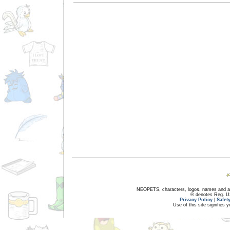
NEOPETS, characters, logos, names and all
® denotes Reg. US 
Privacy Policy
|
Safet
Use of this site signifies