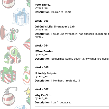
Poor Thing...
by
sue_sa
Description:
Be nice to Hissis.
Week - 363
JubJub's Life: Snowager's Lair
by
sue_sa
Description:
I could use my foot (if I had opposite thumb) but 
home...
Week - 364
I Want Faeries
by
sue_sa
Description:
Sometimes Schise doesn't know what he's doing.
Week - 365
I Like My Petpets
by
sue_sa
Description:
I like them. I really do. :3
Week - 367
Why Can't I...
by
sue_sa
Description:
I can't, because...