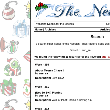
Preparing Neopia for the Meepits
Cir
Home
|
Archives
Articles
Search
To search older issues of the Neopian Times (before issue 158
Search
:
We found the following 11 result(s) for the keyword
sue_s
Week - 355
About Meerca Chase II
by
sue_sa
Description:
Let's play!
Week - 361
(Not So Evil) Plotting
by
sue_sa
Description:
Well, at least Chokie is having fun...
Week - 362