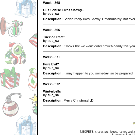
Week - 368
Cuz Schise Likes Snowy...
by
sue_sa
Description:
Schise really likes Snowy. Unfortunately, not ever
Week - 366
Trick or Treat!
by
sue_sa
Description:
It looks like we won't collect much candy this year
Week - 371
Pure Evil?
by
sue_sa
Description:
It may happen to you someday, so be prepared..
Week - 372
Winterbells
by
sue_sa
Description:
Merry Christmas! :D
NEOPETS, characters, logos, names and all
® denotes Reg. US 