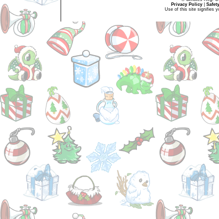
Privacy Policy
|
Safet
Use of this site signifies