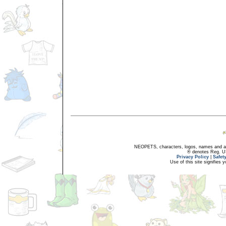
NEOPETS, characters, logos, names and all
® denotes Reg. US 
Privacy Policy
|
Safet
Use of this site signifies