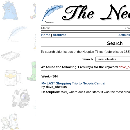
Meow
Cir
Home
|
Archives
Articles
Search
To search older issues of the Neopian Times (before issue 158
Search
:
We found the following 1 result(s) for the keyword
dave_o
Week - 364
My LAST Shopping Trip to Neopia Central
by
dave_ofwales
Description:
Well, where does one start? It was the most dreadf