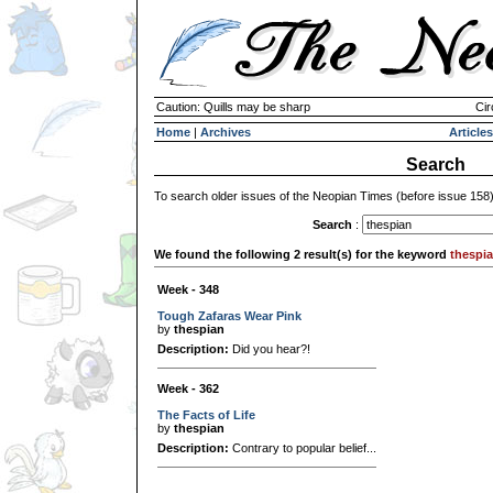
Caution: Quills may be sharp
Cir
Home
|
Archives
Articles
Search
To search older issues of the Neopian Times (before issue 158
Search
:
We found the following 2 result(s) for the keyword
thespi
Week - 348
Tough Zafaras Wear Pink
by
thespian
Description:
Did you hear?!
Week - 362
The Facts of Life
by
thespian
Description:
Contrary to popular belief...