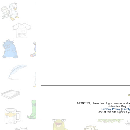
NEOPETS, characters, logos, names and all
® denotes Reg. US 
Privacy Policy
|
Safet
Use of this site signifies