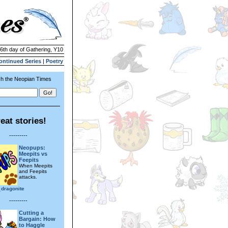
26th day of Gathering, Y10
ontinued Series
|
Poetry
h the Neopian Times
eat stories!
---------
Neopups:
Meepits vs
Feepits
When Meepits
and Feepits
attacks.
_dragonite
---------
Cutting a
Bargain: How
to Haggle