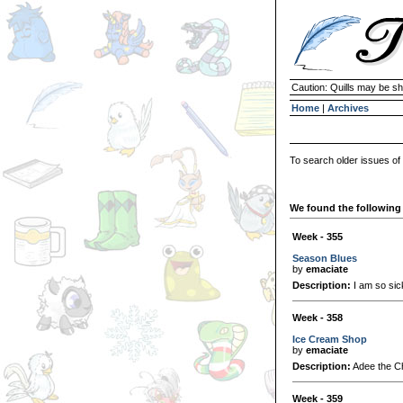
Caution: Quills may be s
Home
|
Archives
To search older issues of
We found the following 
Week - 355
Season Blues
by
emaciate
Description:
I am so sick
Week - 358
Ice Cream Shop
by
emaciate
Description:
Adee the Ch
Week - 359