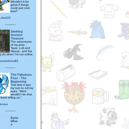
Wouldn't it be
great if things
could just cost
less?
_zhu123
---------
Seeking
Ancient
Treasure
The adventures
of my pets -
Tavie, Loli and
Hiyouji - and the
ey do when I'm not online.
essmelissa83
---------
The Fabulous
Four - The
Beginning
This time it was
my turn to roll my
eyes. "Mom
wouldn't do that
least telling us."
verusa
---------
Eyrie
What
a