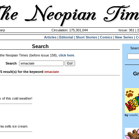
harp
Circulation: 175,301,044
Issue: 361 | 
Articles
|
Editorial
|
Short Stories
|
Comics
|
New Series
|
C
Search
Searc
 the Neopian Times (before issue 158),
click here
.
Search
:
5 result(s) for the keyword
emaciate
Gr
 of this cold weather!
by
coshi
ia sells ice cream.