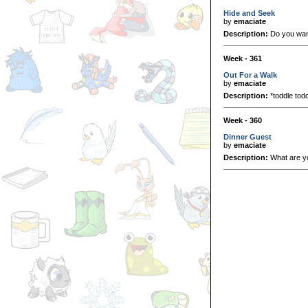
Hide and Seek
by
emaciate
Description:
Do you want
Week - 361
Out For a Walk
by
emaciate
Description:
*toddle todd
Week - 360
Dinner Guest
by
emaciate
Description:
What are y