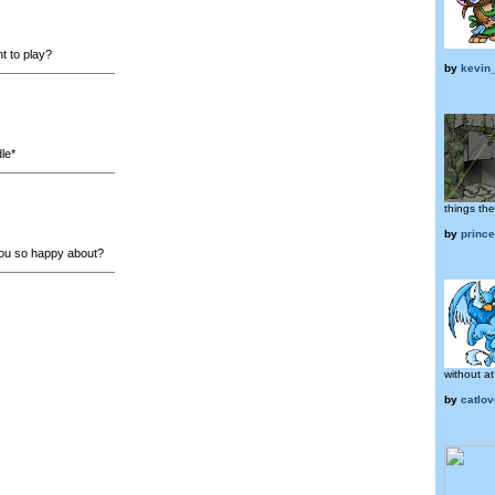
 to play?
by
kevin
le*
things th
by
princ
ou so happy about?
without at 
by
catlo