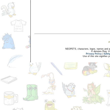
NEOPETS, characters, logos, names and all
® denotes Reg. US 
Privacy Policy
|
Safet
Use of this site signifies