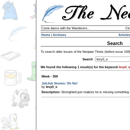
Come dance with the Wanderers...
Cir
Home
|
Archives
Articles
Search
To search older issues of the Neopian Times (before issue 158
Search
:
We found the following 1 result(s) for the keyword
levy0_
Week - 359
JubJub Stories: Oh No!
by
levy0_o
Description:
Strenghted just realizes he is missing something 