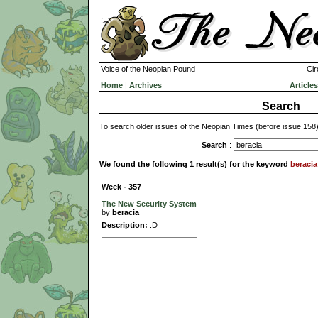
Voice of the Neopian Pound
Cir
Home
|
Archives
Articles
Search
To search older issues of the Neopian Times (before issue 158
Search
:
We found the following 1 result(s) for the keyword
beracia
Week - 357
The New Security System
by
beracia
Description:
:D