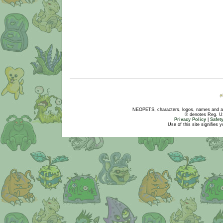
NEOPETS, characters, logos, names and all
® denotes Reg. US 
Privacy Policy
|
Safet
Use of this site signifies