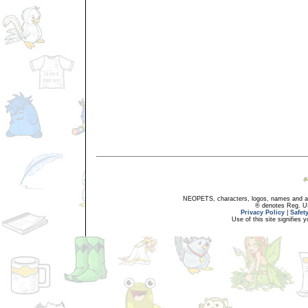
NEOPETS, characters, logos, names and all
® denotes Reg. US 
Privacy Policy
|
Safet
Use of this site signifies