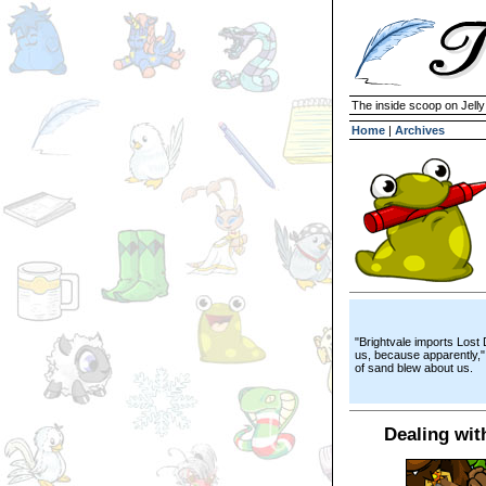
The inside scoop on Jell
Home
|
Archives
"Brightvale imports Lost
us, because apparently,"
of sand blew about us.
Dealing wit