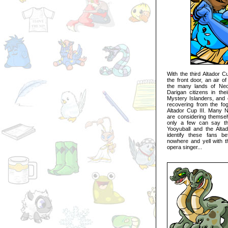
With the third Altador C
the front door, an air o
the many lands of Neop
Darigan citizens in thei
Mystery Islanders, and 
recovering from the fog
Altador Cup III. Many 
are considering themsel
only a few can say th
Yooyuball and the Altad
identify these fans b
nowhere and yell with t
opera singer...