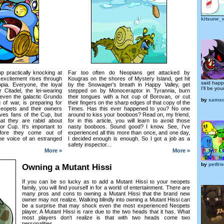
kitsune_
up practically knocking at
Far too often do Neopians get attacked by
f excitement rises through
Kougras on the shores of Mystery Island, get hit
said happ
ia. Everyone, the loyal
by the Snowager's breath in Happy Valley, get
I'll be you
r Citadel, the lei-wearing
stepped on by Monoceraptor in Tyrannia, burn
even the galactic Grundo
their tongues with a hot cup of Borovan, or cut
by
samsc
 of war, is preparing for
their fingers on the sharp edges of that copy of the
Neopets and their owners
Times. Has this ever happened to you? No one
ves fans of the Cup, but
around to kiss your booboos? Read on, my friend,
at they are rabid about
for in this article, you will learn to avoid those
or Cup. It's important to
nasty booboos. Sound good? I know. See, I've
efore they come out of
experienced all this more than once, and one day,
he voice of an estranged
I decided enough is enough. So I got a job as a
safety inspector...
More »
More »
by
petfr
Owning a Mutant Hissi
If you can be so lucky as to add a Mutant Hissi to your neopets
family, you will find yourself in for a world of entertainment. There are
many pros and cons to owning a Mutant Hissi that the brand new
owner may not realize. Walking blindly into owning a Mutant Hissi can
be a surprise that may shock even the most experienced Neopets
player. A Mutant Hissi is rare due to the two heads that it has. What
most players don't realize is that with two heads come two
personalities...