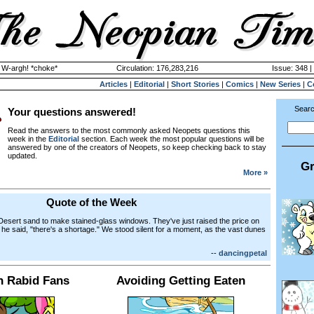
y W-argh! *choke*
Circulation: 176,283,216
Issue: 348 |
Articles
|
Editorial
|
Short Stories
|
Comics
|
New Series
|
C
Searc
Your questions answered!
Read the answers to the most commonly asked Neopets questions this
week in the
Editorial
section. Each week the most popular questions will be
answered by one of the creators of Neopets, so keep checking back to stay
updated.
Gr
More »
Quote of the Week
 Desert sand to make stained-glass windows. They've just raised the price on
 he said, "there's a shortage." We stood silent for a moment, as the vast dunes
--
dancingpetal
h Rabid Fans
Avoiding Getting Eaten