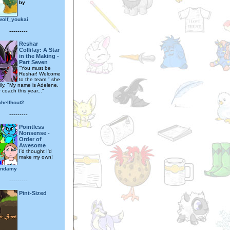
by
wolf_youkai
---------
Reshar
Collifay: A Star
in the Making -
Part Seven
"You must be
Reshar! Welcome
to the team," she
ily. "My name is Adelene.
r coach this year..."
helfhout2
---------
Pointless
Nonsense -
Order of
Awesome
I'd thought I'd
make my own!
iendamy
---------
Pint-Sized