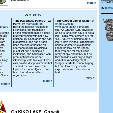
..."Anythi
More »
by
lacht
Other Stories
"The Happiness Faerie's Tea
"The Uncool Life of Akats"
by
Party"
by
mamasimios
champ100543
dreary
Being the newest resident of
Who cares about some silly
Faerieland, the Happiness
job? An Orange Kyrii, privileged
cket the
Faerie wanted to make a good
as he is, shouldn't have to get a
e girl
first impression with her new
job. That's what owners are for.
king
neighbours. Soon after she had
"So... you're all going to get a
rward
first arrived, she had struck
job!" Chair finishes, clapping her
ndra
upon the idea of hosting an
hands together in excitement.
two
afternoon social. Devising a
From the look on his uncool
 and
guest list and sending out
face you can tell that Suni is
nd
invitations, she had waited with
really happy about this, but he
es,
great anticipation for her
tries to hide it with only a slight
ir lungs;
intended guests to rsvp. It was
nod of acknowledgement.
rs
with notable disappointment that
Sedgee starts to squeal happily,
hos,
she had received word that
but one look at my revolted
r
Fyora, the Faerie Queen, had
expression sure shuts her up
one
been forced to send her
fast...
f Neopet
regrets, but...
More »
More »
More »
Go KIKO LAKE! Oh wait...