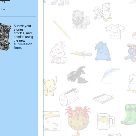
ng"?
aube
Submit your
stories,
articles, and
comics using
the new
submission
form.