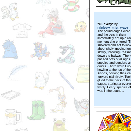
"Our Way"
by
rainbow_mist_wave
The pound cages were 
and the pets in them
immediately set up a ra
moment she entered. Th
shivered and set to loo
about shyly, moving fo
slowly, following Cassa
down the hallway. The 
passed pets of all ages
species and genders a
colors. There were Lup
howling at the top of the
Aishas, perking their ea
forward plaintively; Tec
glued to the back of thei
cages, staring at every
warily. Every species o
was in the pound...