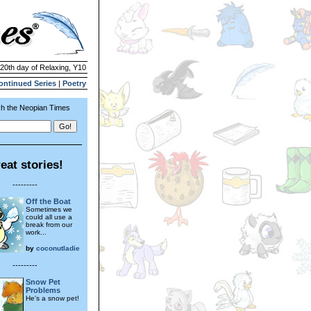
 20th day of Relaxing, Y10
ontinued Series
|
Poetry
h the Neopian Times
eat stories!
---------
Off the Boat
Sometimes we
could all use a
break from our
work...
by
coconutladie
---------
Snow Pet
Problems
He's a snow pet!