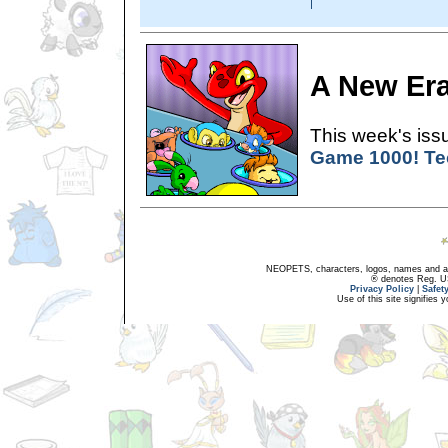
A New Er
This week's issu
Game 1000! Te
NEOPETS, characters, logos, names and all
® denotes Reg. US 
Privacy Policy
|
Safet
Use of this site signifies