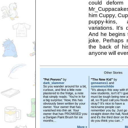
could deform 
Mr_Cuppacakes
him Cuppy, Cu
puppy-kins,
variations. It's
And he begins t
joke. Perhaps n
the back of hi
anyone will ever
Other Stories
"Pet Peeves"
by
"The New Kid"
by
dark_slammer
geneames1
and
So you wander around for a bit,
summerschilde
curious, and find a little note
"It's always this way with t
plastered to the fridge, a note
new students, isn't it? I gue
that simply reads: 'You're in for
must be tough being new 
a big surprise.' Now, this has
all, so I'll just call you Noob
obviously been written by your
okay? It's nice to have a
owner. Your owner that has
nickname people can
vanished into thin air. Your
remember you by. Just go
owner that has PROMISED you
straight down the hall, Noo
a Darigan Paint Brush for six
and it's the third door on the
months...
do you think you can..."
More »
M