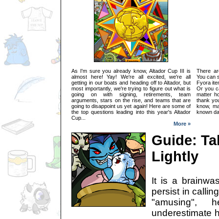
As I'm sure you already know, Altador Cup III is
There ar
almost here! Yay! We're all excited, we're all
You can s
getting in our boats and heading off to Altador, but
Fyora ite
most importantly, we're trying to figure out what is
Or you c
going on with signing, retirements, team
matter ho
arguments, stars on the rise, and teams that are
thank yo
going to disappoint us yet again! Here are some of
know, man
the top questions leading into this year's Altador
known day
Cup...
More »
Guide: Tak
Lightly
It is a brainwa
persist in calling
"amusing",
underestimate h