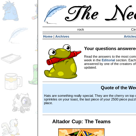
Invisible Paint Brushes
rock
Cir
Home
|
Archives
Articles
Your questions answere
Read the answers to the most com
week in the
Editorial
section. Each
answered by one of the creators o
updated.
Quote of the We
Hats are something really special. They are the cherry on top 
sprinkles on your toast, the last piece of your 2500 piece puzzl
place.
Altador Cup: The Teams