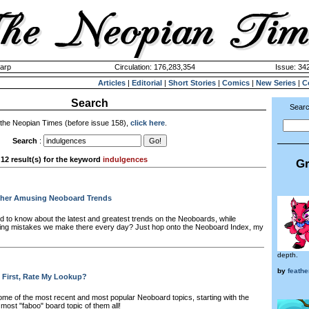
harp
Circulation: 176,283,354
Issue: 342
Articles
|
Editorial
|
Short Stories
|
Comics
|
New Series
|
C
Search
Searc
 the Neopian Times (before issue 158),
click here
.
Search
:
12 result(s) for the keyword
indulgences
Gr
her Amusing Neoboard Trends
 to know about the latest and greatest trends on the Neoboards, while
ming mistakes we make there every day? Just hop onto the Neoboard Index, my
depth.
by
feath
 First, Rate My Lookup?
me of the most recent and most popular Neoboard topics, starting with the
 most "faboo" board topic of them all!