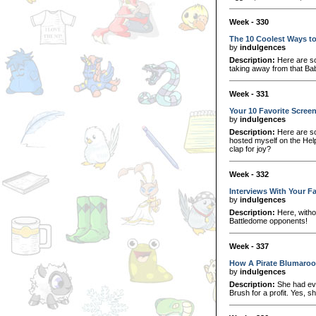
Week - 330
The 10 Coolest Ways t
by
indulgences
Description:
Here are so
taking away from that Ba
Week - 331
Your 10 Favorite Screen
by
indulgences
Description:
Here are so
hosted myself on the Help
clap for joy?
Week - 332
Interviews With Your F
by
indulgences
Description:
Here, withou
Battledome opponents!
Week - 337
How A Pirate Blumaroo
by
indulgences
Description:
She had even
Brush for a profit. Yes, s