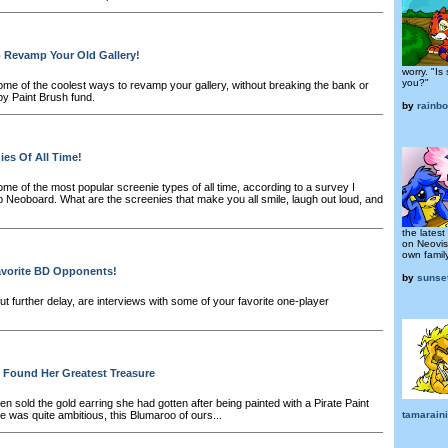
o Revamp Your Old Gallery!
worry. "Is
you?"
me of the coolest ways to revamp your gallery, without breaking the bank or
by Paint Brush fund.
by
rainb
ies Of All Time!
me of the most popular screenie types of all time, according to a survey I
 Neoboard. What are the screenies that make you all smile, laugh out loud, and
the latest
on Neovis
own family
avorite BD Opponents!
by
sunse
t further delay, are interviews with some of your favorite one-player
 Found Her Greatest Treasure
 sold the gold earring she had gotten after being painted with a Pirate Paint
he was quite ambitious, this Blumaroo of ours...
tamaraini