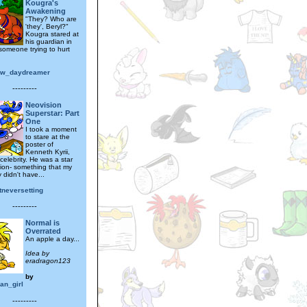
Kougra's
Awakening
"They? Who are
'they', Beryl?"
Kougra stared at
his guardian in
 someone trying to hurt
ow_daydreamer
---------
Neovision
Superstar: Part
One
I took a moment
to stare at the
poster of
Kenneth Kyrii,
 celebrity. He was a star
ion- something that my
 didn't have...
tneversetting
---------
Normal is
Overrated
An apple a day...
Idea by
eradragon123
by
an_girl
---------