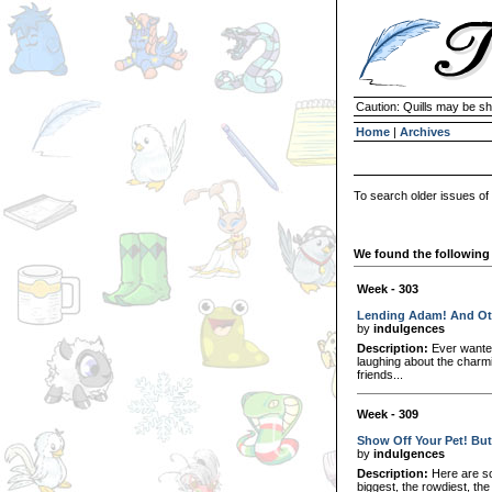
Caution: Quills may be s
Home
|
Archives
To search older issues of
We found the following 
Week - 303
Lending Adam! And Ot
by
indulgences
Description:
Ever wanted
laughing about the char
friends...
Week - 309
Show Off Your Pet! But
by
indulgences
Description:
Here are so
biggest, the rowdiest, the