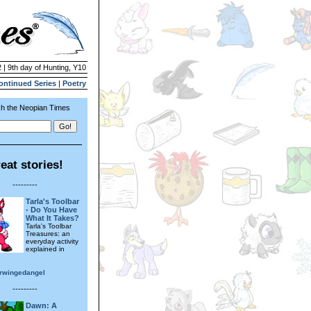
 | 9th day of Hunting, Y10
ontinued Series
|
Poetry
h the Neopian Times
eat stories!
---------
Tarla's Toolbar
- Do You Have
What It Takes?
Tarla's Toolbar
Treasures: an
everyday activity
explained in
erwingedangel
---------
Dawn: A