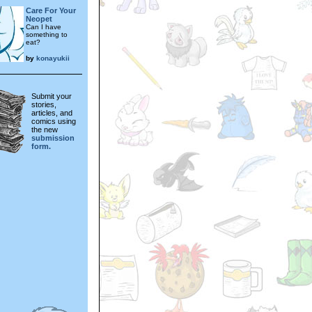
Care For Your
Neopet
Can I have
something to
eat?
by
konayukii
Submit your
stories,
articles, and
comics using
the new
submission
form.