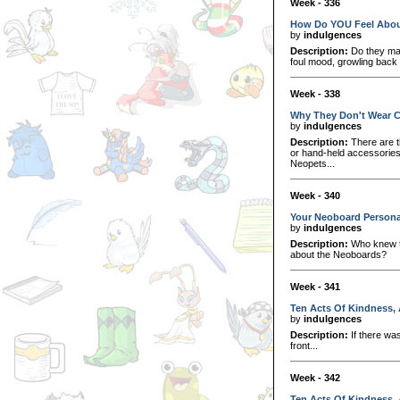
Week - 336
How Do YOU Feel Abou
by
indulgences
Description:
Do they mak
foul mood, growling back 
Week - 338
Why They Don't Wear C
by
indulgences
Description:
There are t
or hand-held accessorie
Neopets...
Week - 340
Your Neoboard Personal
by
indulgences
Description:
Who knew th
about the Neoboards?
Week - 341
Ten Acts Of Kindness, 
by
indulgences
Description:
If there was
front...
Week - 342
Ten Acts Of Kindness, 