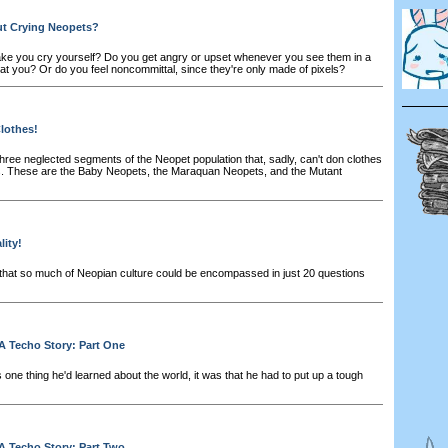
t Crying Neopets?
e you cry yourself? Do you get angry or upset whenever you see them in a
at you? Or do you feel noncommittal, since they're only made of pixels?
lothes!
hree neglected segments of the Neopet population that, sadly, can't don clothes
s. These are the Baby Neopets, the Maraquan Neopets, and the Mutant
ity!
at so much of Neopian culture could be encompassed in just 20 questions
A Techo Story: Part One
 one thing he'd learned about the world, it was that he had to put up a tough
A Techo Story: Part Two