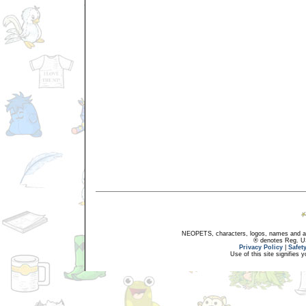
NEOPETS, characters, logos, names and all
® denotes Reg. US 
Privacy Policy
|
Safet
Use of this site signifies