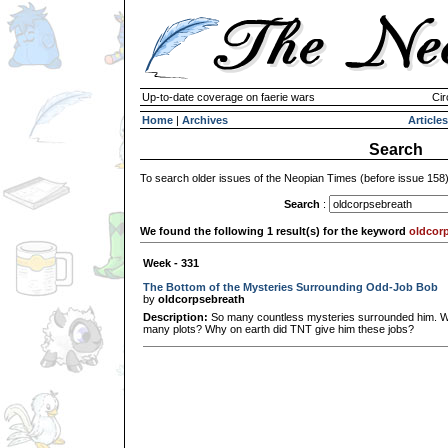
Up-to-date coverage on faerie wars
Cir
Home
|
Archives
Articles
Search
To search older issues of the Neopian Times (before issue 158
Search
:
We found the following 1 result(s) for the keyword
oldcor
Week - 331
The Bottom of the Mysteries Surrounding Odd-Job Bob
by
oldcorpsebreath
Description:
So many countless mysteries surrounded him. Wh
many plots? Why on earth did TNT give him these jobs?