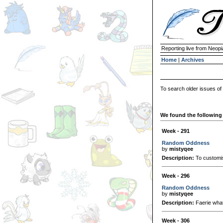
Reporting live from Neopi
Home
|
Archives
To search older issues of
We found the following 
Week - 291
Random Oddness
by
mistyqee
Description:
To customis
Week - 296
Random Oddness
by
mistyqee
Description:
Faerie wha
Week - 306