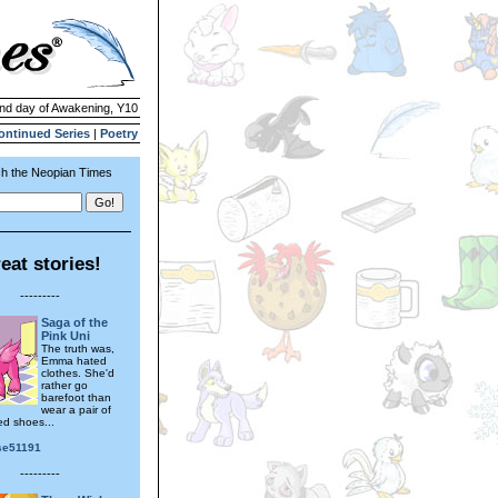
2nd day of Awakening, Y10
ontinued Series
|
Poetry
h the Neopian Times
eat stories!
---------
Saga of the
Pink Uni
The truth was,
Emma hated
clothes. She'd
rather go
barefoot than
wear a pair of
ed shoes...
se51191
---------