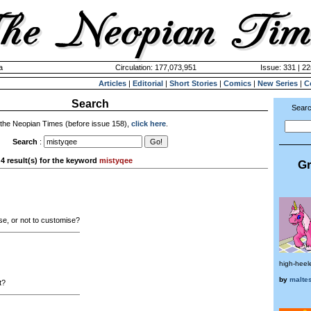
a
Circulation: 177,073,951
Issue: 331 | 2
Articles
|
Editorial
|
Short Stories
|
Comics
|
New Series
|
C
Search
Searc
 the Neopian Times (before issue 158),
click here
.
Search
:
4 result(s) for the keyword
mistyqee
Gr
e, or not to customise?
high-heel
by
malte
t?