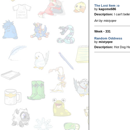
The Lost Item :o
by
kagome686
Description:
I can't believ
Art by mistyqee
Week - 331
Random Oddness
by
mistyqee
Description:
Hot Dog Her