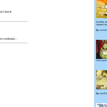
e I lost it!
horrible 
clawed its
by
rache
o confusion...
chesspi
by
spotli