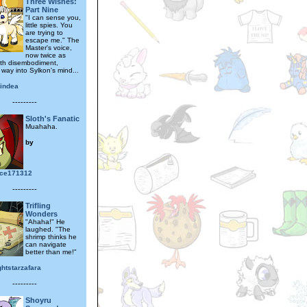
Three Wishes:
Part Nine
"I can sense you,
little spies. You
are trying to
escape me." The
Master's voice,
now twice as
with disembodiment,
 way into Sylkon's mind...
lindea
---------
Sloth's Fanatic
Muahaha.
by
ece171312
---------
Trifling
Wonders
"Ahaha!" He
laughed. "The
shrimp thinks he
can navigate
better than me!"
ghtstarzafara
---------
Shoyru