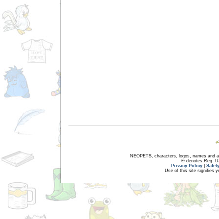
NEOPETS, characters, logos, names and all
® denotes Reg. US 
Privacy Policy
|
Safet
Use of this site signifies