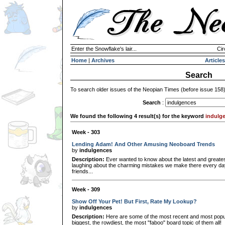
Enter the Snowflake's lair...
Cir
Home
|
Archives
Articles
Search
To search older issues of the Neopian Times (before issue 158
Search
:
We found the following 4 result(s) for the keyword
indulg
Week - 303
Lending Adam! And Other Amusing Neoboard Trends
by
indulgences
Description:
Ever wanted to know about the latest and greates
laughing about the charming mistakes we make there every da
friends...
Week - 309
Show Off Your Pet! But First, Rate My Lookup?
by
indulgences
Description:
Here are some of the most recent and most popula
biggest, the rowdiest, the most "faboo" board topic of them all!