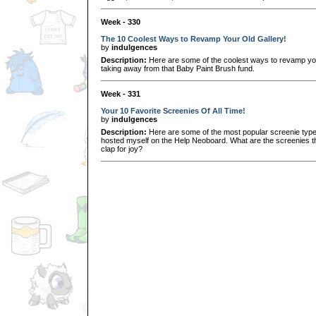
Week - 330
The 10 Coolest Ways to Revamp Your Old Gallery!
by
indulgences
Description:
Here are some of the coolest ways to revamp your
taking away from that Baby Paint Brush fund.
Week - 331
Your 10 Favorite Screenies Of All Time!
by
indulgences
Description:
Here are some of the most popular screenie types 
hosted myself on the Help Neoboard. What are the screenies tha
clap for joy?