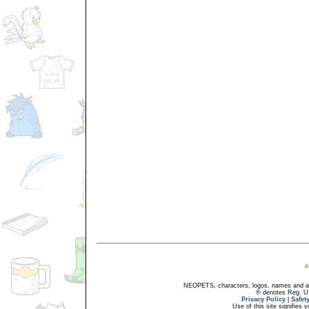
NEOPETS, characters, logos, names and all
® denotes Reg. US 
Privacy Policy
|
Safet
Use of this site signifies