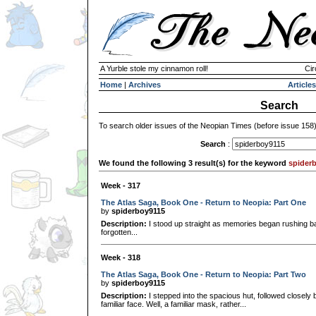
A Yurble stole my cinnamon roll!
Cir
Home
|
Archives
Articles
Search
To search older issues of the Neopian Times (before issue 158
Search
:
We found the following 3 result(s) for the keyword
spider
Week - 317
The Atlas Saga, Book One - Return to Neopia: Part One
by
spiderboy9115
Description:
I stood up straight as memories began rushing b
forgotten...
Week - 318
The Atlas Saga, Book One - Return to Neopia: Part Two
by
spiderboy9115
Description:
I stepped into the spacious hut, followed closely
familiar face. Well, a familiar mask, rather...