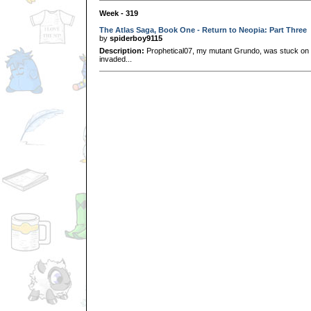
Week - 319
The Atlas Saga, Book One - Return to Neopia: Part Three
by
spiderboy9115
Description:
Prophetical07, my mutant Grundo, was stuck on 
invaded...