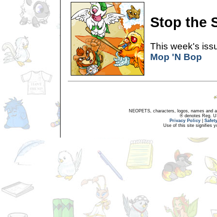
Stop the 
This week's issu
Mop 'N Bop
NEOPETS, characters, logos, names and all
® denotes Reg. US 
Privacy Policy
|
Safet
Use of this site signifies