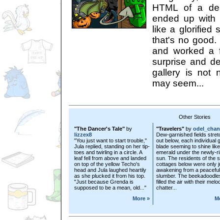
HTML of a desc
ended up with 
like a glorified 
that's no good.
and worked a 
surprise and de
gallery is not n
may seem...
Other Stories
"The Dancer's Tale"
by
"Travelers"
by
odel_chan
lizzex8
Dew-garnished fields stre
"You just want to start trouble,"
out below, each individual 
Jula replied, standing on her tip-
blade seeming to shine lik
toes and twirling in a circle. A
emerald under the newly-r
leaf fell from above and landed
sun. The residents of the s
on top of the yellow Techo's
cottages below were only j
head and Jula laughed heartily
awakening from a peaceful
as she plucked it from his top.
slumber. The beekadoodle
"Just because Grenda is
filled the air with their mel
supposed to be a mean, old..."
chatter...
More »
M