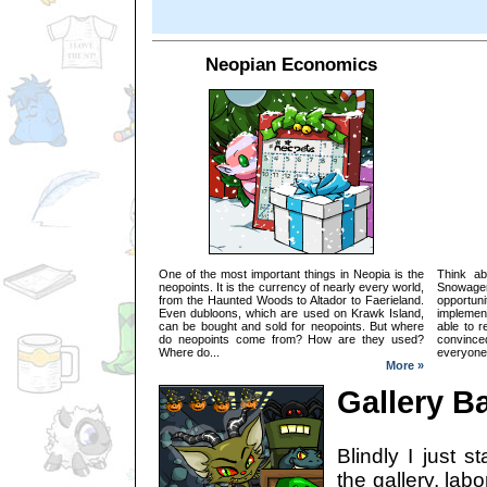
Neopian Economics
One of the most important things in Neopia is the
Think ab
neopoints. It is the currency of nearly every world,
Snowager
from the Haunted Woods to Altador to Faerieland.
opportun
Even dubloons, which are used on Krawk Island,
implemen
can be bought and sold for neopoints. But where
able to r
do neopoints come from? How are they used?
convinced
Where do...
everyone e
More »
Gallery B
Blindly I just s
the gallery, lab