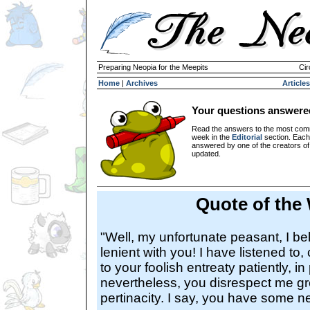
Preparing Neopia for the Meepits
Cir
Home
|
Archives
Articles
Your questions answere
Read the answers to the most com
week in the
Editorial
section. Each
answered by one of the creators o
updated.
Quote of the
"Well, my unfortunate peasant, I be
lenient with you! I have listened to
to your foolish entreaty patiently, i
nevertheless, you disrespect me gre
pertinacity. I say, you have some n