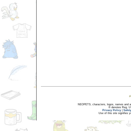
NEOPETS, characters, logos, names and all
® denotes Reg. US 
Privacy Policy
|
Safet
Use of this site signifies