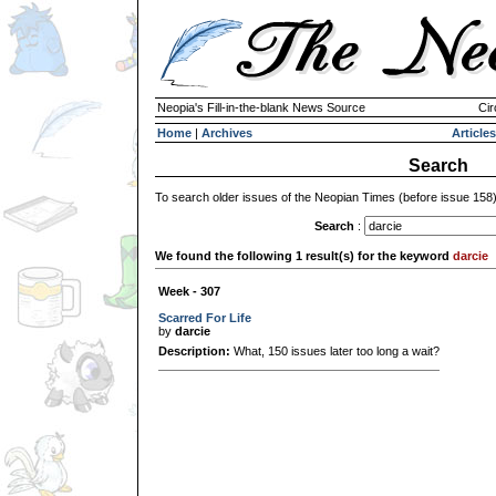
Neopia's Fill-in-the-blank News Source
Cir
Home
|
Archives
Articles
Search
To search older issues of the Neopian Times (before issue 158
Search
:
We found the following 1 result(s) for the keyword
darcie
Week - 307
Scarred For Life
by
darcie
Description:
What, 150 issues later too long a wait?