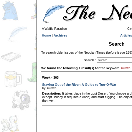
A Waffle Paradise
Cir
Home
|
Archives
Articles
Search
To search older issues of the Neopian Times (before issue 158
Search
:
We found the following 1 result(s) for the keyword
surath
Week - 303
Staying Out of the River: A Guide to Tug-O-War
by
surath
Description:
It takes place in the Lost Desert. You choose a c
except Brucey B requires a code) and start tugging. The object 
the river...