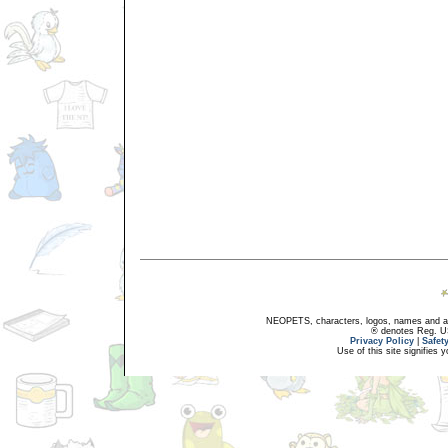
NEOPETS, characters, logos, names and all
® denotes Reg. US 
Privacy Policy
|
Safet
Use of this site signifies