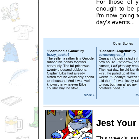
For those of 
enough to be p
I'm now going t
day's events...
Other Stories
"Scarblade's Game"
by
"Ceasarini Angelini"
by
fuzzy_socks4
concertogreat_8
The seller, a rather tiny Quiggle,
Ceasarini Angelini slept in 
rubbed his hands together
new house.
Tomorrow,
he t
nervously. The full price was
himself,
I will plant my pota
twenty thousand dubloons.
The next day, he did just th
Captain Bilge had already
First, he pulled up all the
hinted that he would only spend
weeds. "Goodbye, weeds,
ten thousand. And it was well
told them. "It was lovely ta
known that whatever Bilge
to you, but I am afraid my
couldn't buy, he stole...
potatoes need..."
More »
M
Jest Your
This week's issu