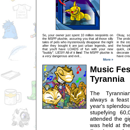
So, your owner just spent 10 million neopoints on
Okay, so
the MSPP plushie, assuring you that all those silly
The probl
tales of pets who mysteriously disappear the night
in the st
after they bought it are just urban legends, and
the hospi
that you'll have LOADS of fun with your new
quick, c
"buddy". LIES!!! All of it
lies!
The MSPP plushie is
decorate
a
very
dangerous and evil...
have crea
More »
Music Fest
Tyrannia
The Tyrannia
always a feast 
year's splendour
stupefying 60
attended the gi
was held at the