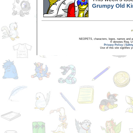
Grumpy Old Ki
NEOPETS, characters, logos, names and all
® denotes Reg. US 
Privacy Policy
|
Safet
Use of this site signifies