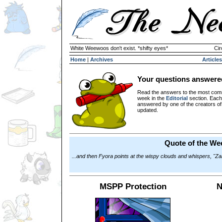
White Weewoos don't exist. *shifty eyes*
Cir
Home
|
Archives
Articles
Your questions answere
Read the answers to the most com
week in the
Editorial
section. Each
answered by one of the creators o
updated.
Quote of the We
...and then Fyora points at the wispy clouds and whispers, "Za
MSPP Protection
N