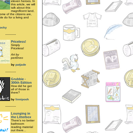
eleven heroes. In
this article, we will
talk about this
magnificent land,
ome of the citizens are,
le do for a living and
locky
---------
Priceless!
Simply
Priceless!
Art by
peri0neo
by
patjade
---------
Grubbie -
300th Edition
How did he get
all of those in
there?
by
linnipooh
---------
Lounging in
the Litterbox
There's no better
bathroom
reading material
out there...