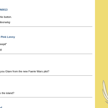
 N0013
his button.
ilverwing
a Pink Lenny
epit"
ng
 you Glare from the new Faerie Wars plot?
 the island?
nd