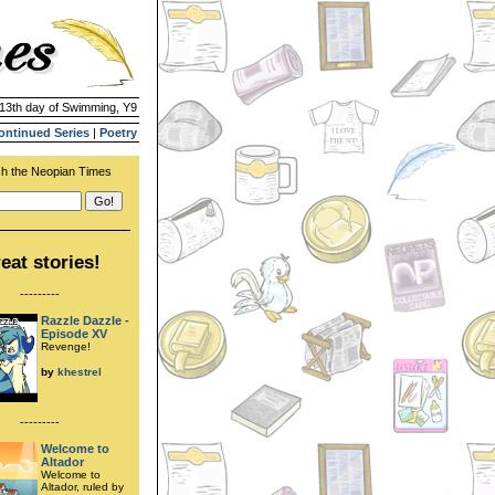
 13th day of Swimming, Y9
ontinued Series
|
Poetry
h the Neopian Times
eat stories!
---------
Razzle Dazzle -
Episode XV
Revenge!
by
khestrel
---------
Welcome to
Altador
Welcome to
Altador, ruled by