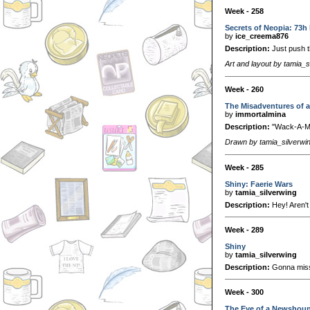
Week - 258
Secrets of Neopia: 73h
by
ice_creema876
Description:
Just push t
Art and layout by tamia_s
Week - 260
The Misadventures of 
by
immortalmina
Description:
"Wack-A-Me
Drawn by tamia_silverwi
Week - 285
Shiny: Faerie Wars
by
tamia_silverwing
Description:
Hey! Aren't
Week - 289
Shiny
by
tamia_silverwing
Description:
Gonna miss
Week - 300
The Eye of a Newshou