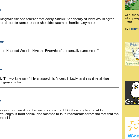
o
who are s
what peop
ing with the one teacher that every Snickle Secondary student would agree
more!
verall, but for some reason she didn't seem so horrible anymore...
by
jocky
ree
the Haunted Woods, Kiyoshi. Everything's potentially dangerous."
ur
. "I'm working on it!" He snapped his fingers irritably, and this time all that
of grey smoke...
e
s eyes narrowed and his lower lip quivered. But then he glanced at the
m's length in front of him, and seemed to take reassurance from the fact that the
d of it...