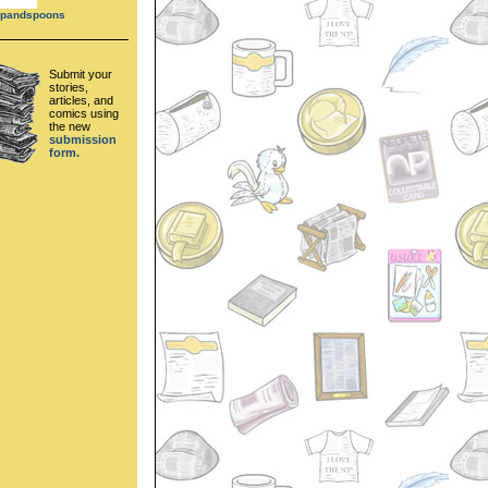
cupandspoons
Submit your
stories,
articles, and
comics using
the new
submission
form.