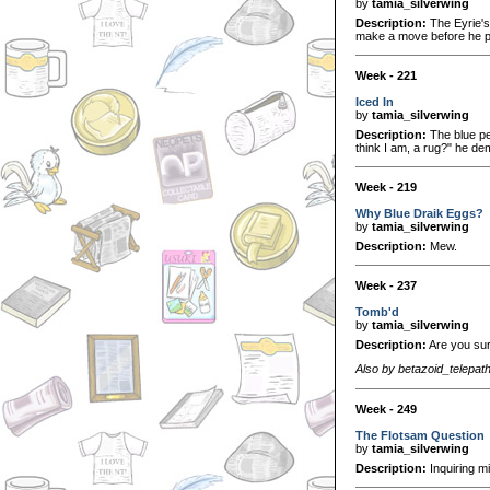
by
tamia_silverwing
Description:
The Eyrie's 
make a move before he p
Week - 221
Iced In
by
tamia_silverwing
Description:
The blue pet
think I am, a rug?" he de
Week - 219
Why Blue Draik Eggs?
by
tamia_silverwing
Description:
Mew.
Week - 237
Tomb'd
by
tamia_silverwing
Description:
Are you sure
Also by betazoid_telepat
Week - 249
The Flotsam Question
by
tamia_silverwing
Description:
Inquiring m