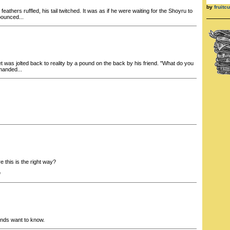
by
fruit
feathers ruffled, his tail twitched. It was as if he were waiting for the Shoyru to
ounced...
 was jolted back to reality by a pound on the back by his friend. "What do you
manded...
 this is the right way?
h
inds want to know.