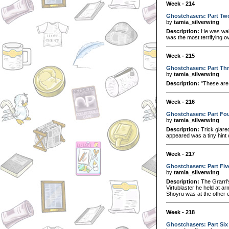
Week - 214
Ghostchasers: Part Tw
by
tamia_silverwing
Description:
He was walk
was the most terrifying o
Week - 215
Ghostchasers: Part Th
by
tamia_silverwing
Description:
"These are 
Week - 216
Ghostchasers: Part Fo
by
tamia_silverwing
Description:
Trick glared
appeared was a tiny hint 
Week - 217
Ghostchasers: Part Fiv
by
tamia_silverwing
Description:
The Grarrl'
Virtublaster he held at ar
Shoyru was at the other en
Week - 218
Ghostchasers: Part Six