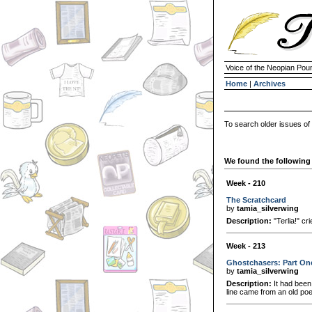
Voice of the Neopian Pou
Home
|
Archives
To search older issues of
We found the following 
Week - 210
The Scratchcard
by
tamia_silverwing
Description:
"Terlia!" c
Week - 213
Ghostchasers: Part On
by
tamia_silverwing
Description:
It had been
line came from an old po