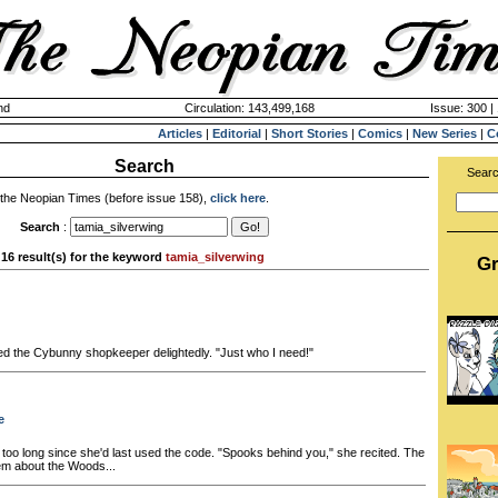
nd
Circulation: 143,499,168
Issue: 300 |
Articles
|
Editorial
|
Short Stories
|
Comics
|
New Series
|
C
Search
Searc
 the Neopian Times (before issue 158),
click here
.
Search
:
16 result(s) for the keyword
tamia_silverwing
Gr
ried the Cybunny shopkeeper delightedly. "Just who I need!"
e
 too long since she'd last used the code. "Spooks behind you," she recited. The
em about the Woods...