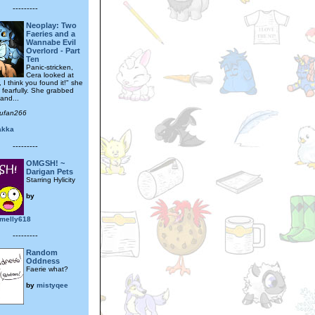
---------
Neoplay: Two
Faeries and a
Wannabe Evil
Overlord - Part
Ten
Panic-stricken,
Cera looked at
, I think you found it!" she
 fearfully. She grabbed
and...
sufan266
akka
---------
OMGSH! ~
Darigan Pets
Starring Hylicity
by
melly618
---------
Random
Oddness
Faerie what?
by
mistyqee