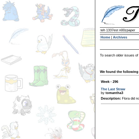
teh 1337est n00zpaper
Home
|
Archives
To search older issues of
We found the following 
Week - 296
The Last Straw
by
tomantha3
Description:
Flora did not