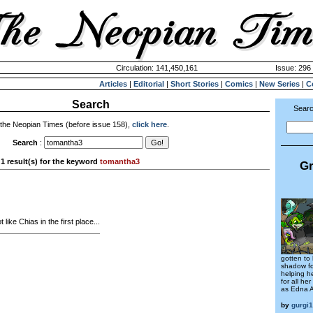
Circulation: 141,450,161
Issue: 296 
Articles
|
Editorial
|
Short Stories
|
Comics
|
New Series
|
C
Search
Searc
 the Neopian Times (before issue 158),
click here
.
Search
:
1 result(s) for the keyword
tomantha3
Gr
 like Chias in the first place...
gotten to
shadow fo
helping he
for all he
as Edna 
by
gurgi