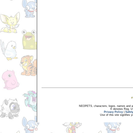
NEOPETS, characters, logos, names and all
® denotes Reg. US 
Privacy Policy
|
Safet
Use of this site signifies