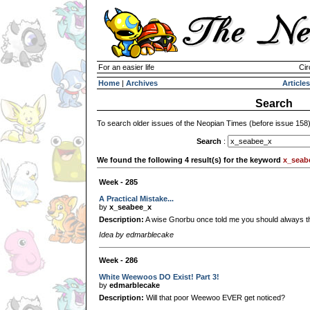
For an easier life
Cir
Home
|
Archives
Articles
Search
To search older issues of the Neopian Times (before issue 158
Search
:
We found the following 4 result(s) for the keyword
x_seab
Week - 285
A Practical Mistake...
by
x_seabee_x
Description:
A wise Gnorbu once told me you should always thi
Idea by edmarblecake
Week - 286
White Weewoos DO Exist! Part 3!
by
edmarblecake
Description:
Will that poor Weewoo EVER get noticed?