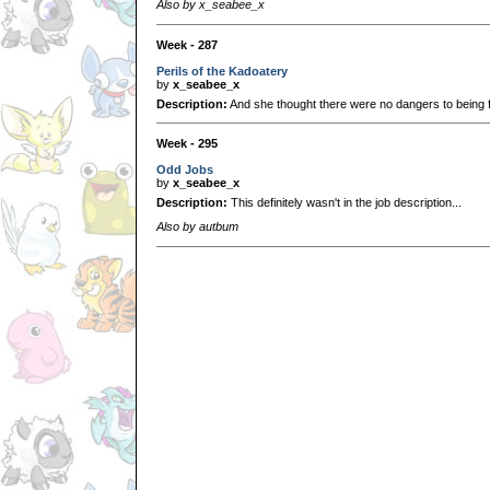
Also by x_seabee_x
Week - 287
Perils of the Kadoatery
by
x_seabee_x
Description:
And she thought there were no dangers to being fe
Week - 295
Odd Jobs
by
x_seabee_x
Description:
This definitely wasn't in the job description...
Also by autbum