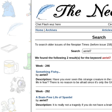
Chet Flash wuz here
Cir
Home
|
Archives
Articles
Search
To search older issues of the Neopian Times (before issue 158
Search
:
We found the following 2 result(s) for the keyword
aeriel7
Week - 246
Something Fishy...
by
aeriel7
Description:
Have you ever seen this strange creature in the 
life in fear? There is no reason to be afraid since it’s only the Gh
Week - 292
A Brain-Free Life of Spardel
by
aeriel7
Description:
It is really not a tragedy if you do not have a brain 