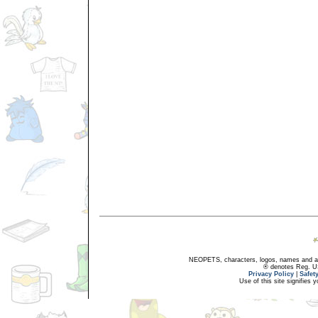
NEOPETS, characters, logos, names and all
® denotes Reg. US 
Privacy Policy
|
Safet
Use of this site signifies