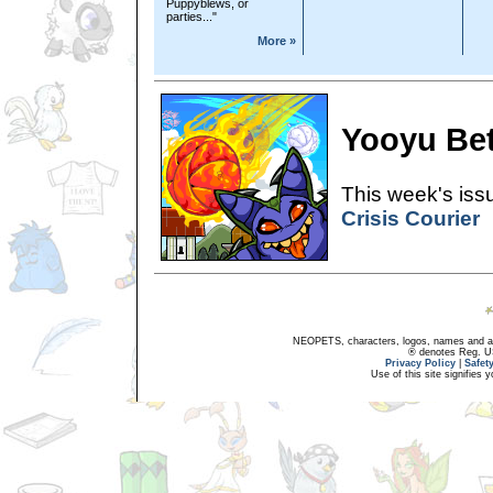
Puppyblews, or
parties..."
More »
Yooyu Bet
This week's issu
Crisis Courier
NEOPETS, characters, logos, names and all
® denotes Reg. US 
Privacy Policy
|
Safet
Use of this site signifies