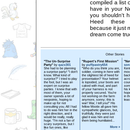
compiled a list 
have in your 
you shouldn't 
Heed these l
because it just 
dream come true
Other Stories
"The Un-Surprise
"Rupert's First Mission"
"Ne
Party"
by
qazx301
by
puffpastry654
son
She had to be planning
"Who do you think you are,
Kent
a surprise party! "I don't
soldier, coming in here with
movi
know. What kind of
the slightest bit of heed for
back
surprise?" I tried to play
presentation? Your helmet
acro
the fool, but I was an
is lopsided, your boots are
coun
expert on surprise
caked with mud, and part
som
parties. I knew that with
of your harness is not
his 
most of them, your
properly secured. You’re
hope
owner spends a lot of
not working on the farm
in t
neopoints, hoping to
anymore, sonny; this is
leas
make up for not
war! War, I tell you!" His
consulting you. All I had
fellow Mootix all gave him
to do was hint her in the
sympathetic glances, but,
right direction, and it
truthfully, they were just
would be really, really
glad it was him and not
huge. "I'm not a fan of
them being humiliated...
scary surprises, but I
More »
like fun ones, like