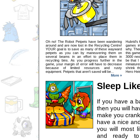
Oh no! The Robot Petpets have been wandering
Hubrid's 
around and are now lost in the Recycling Centre!
games in
YOUR goal is to save as many of these wayward
why. Then
petpets as you can by maneuvering them on
this game
several beams in an effort to place them in
3000 neop
recycling bins. As you progress further in the
be that I
game, your margin of error will have to decrease
miniatur
because of limited resources and rusty
shrink t
equipment. Petpets that aren't saved will be...
Hero Heis
More »
Sleep Lik
If you have a b
then you will ha
make you cranky
have a nice and
you will most l
and ready to 