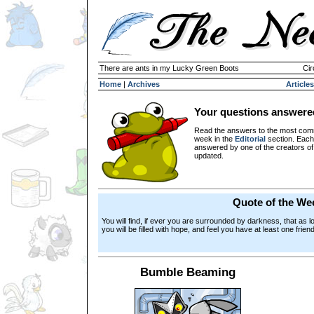
There are ants in my Lucky Green Boots
Cir
Home
|
Archives
Articles
Your questions answere
Read the answers to the most com
week in the
Editorial
section. Each
answered by one of the creators o
updated.
Quote of the We
You will find, if ever you are surrounded by darkness, that as l
you will be filled with hope, and feel you have at least one frie
Bumble Beaming