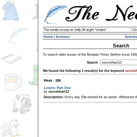
The inside scoop on Jelly W-argh! *choke*
Cir
Home
|
Archives
Articles
Search
To search older issues of the Neopian Times (before issue 158
Search
:
We found the following 1 result(s) for the keyword
soccer
Week - 286
Losers: Part One
by
soccerhart12
Description:
Every day, Ella wished for an owner. Whenever the j