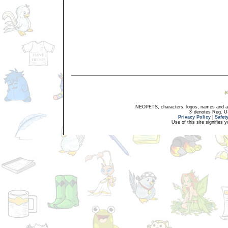
NEOPETS, characters, logos, names and all
® denotes Reg. US 
Privacy Policy
|
Safet
Use of this site signifies