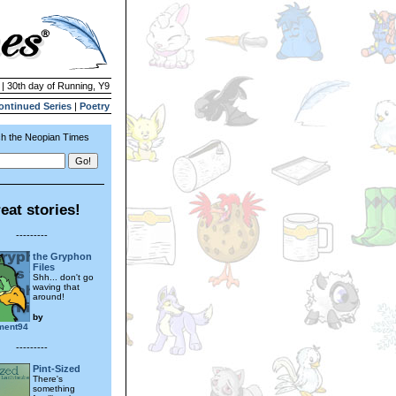
 | 30th day of Running, Y9
ontinued Series
|
Poetry
h the Neopian Times
eat stories!
---------
the Gryphon
Files
Shh... don't go
waving that
around!
by
ement94
---------
Pint-Sized
There's
something