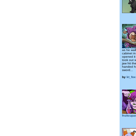
as he wal
cabinet in
opened it
took out 
jaw hit th
handed him
sword...
by
kt_fox
fruitcup