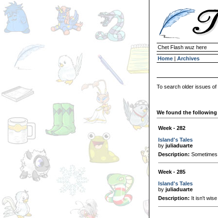
Chet Flash wuz here
Home
|
Archives
To search older issues of
We found the following 
Week - 282
Island's Tales
by
juliaduarte
Description:
Sometimes, 
Week - 285
Island's Tales
by
juliaduarte
Description:
It isn't wise 