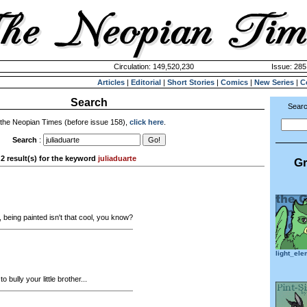
Circulation: 149,520,230
Issue: 285
Articles
|
Editorial
|
Short Stories
|
Comics
|
New Series
|
C
Search
Searc
 the Neopian Times (before issue 158),
click here
.
Search
:
2 result(s) for the keyword
juliaduarte
Gr
being painted isn't that cool, you know?
light_el
to bully your little brother...