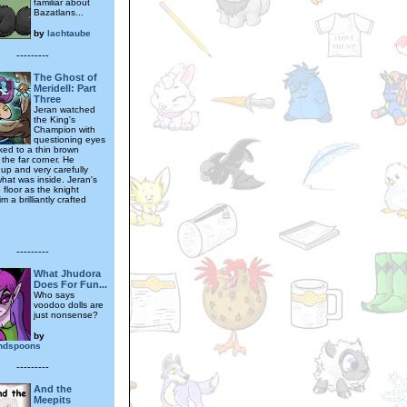
familiar about
Bazatlans...
by
lachtaube
---------
The Ghost of
Meridell: Part
Three
Jeran watched
the King's
Champion with
questioning eyes
ked to a thin brown
 the far corner. He
 up and very carefully
what was inside. Jeran's
e floor as the knight
 a brilliantly crafted
---------
What Jhudora
Does For Fun...
Who says
voodoo dolls are
just nonsense?
by
andspoons
---------
And the
Meepits