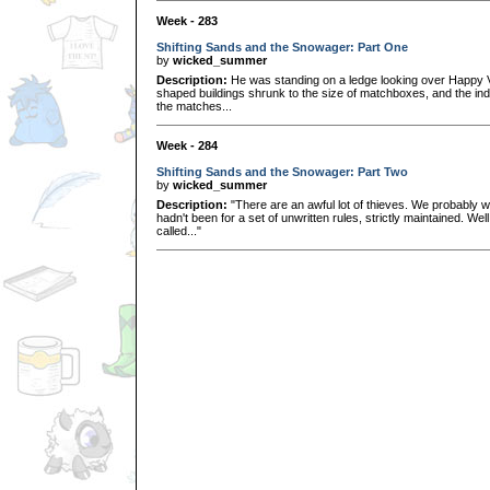
Week - 283
Shifting Sands and the Snowager: Part One
by
wicked_summer
Description:
He was standing on a ledge looking over Happy Va
shaped buildings shrunk to the size of matchboxes, and the indiv
the matches...
Week - 284
Shifting Sands and the Snowager: Part Two
by
wicked_summer
Description:
"There are an awful lot of thieves. We probably wo
hadn't been for a set of unwritten rules, strictly maintained. W
called..."