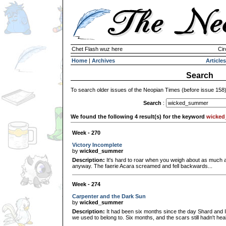
Chet Flash wuz here
Cir
Home
|
Archives
Articles
Search
To search older issues of the Neopian Times (before issue 158
Search
:
We found the following 4 result(s) for the keyword
wicke
Week - 270
Victory Incomplete
by
wicked_summer
Description:
It's hard to roar when you weigh about as much as
anyway. The faerie Acara screamed and fell backwards...
Week - 274
Carpenter and the Dark Sun
by
wicked_summer
Description:
It had been six months since the day Shard and I
we used to belong to. Six months, and the scars still hadn't he