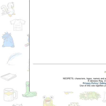
NEOPETS, characters, logos, names and all
® denotes Reg. US 
Privacy Policy
|
Safet
Use of this site signifies