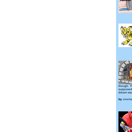
though. Y
supposed 
dream was
by
zmeha