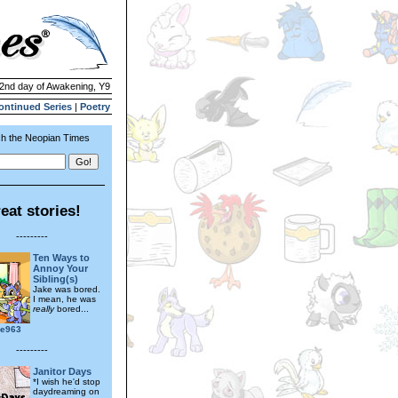
 2nd day of Awakening, Y9
ontinued Series
|
Poetry
h the Neopian Times
eat stories!
---------
Ten Ways to
Annoy Your
Sibling(s)
Jake was bored.
I mean, he was
really
bored...
ae963
---------
Janitor Days
*I wish he'd stop
daydreaming on