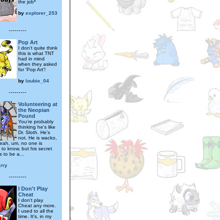
the job*
by
explorer_253
---------
Pop Art
I don't quite think
this is what TNT
had in mind
when they asked
for 'Pop Art'!
by
loubie_04
---------
Volunteering at
the Neopian
Pound
You're probably
thinking he's like
Dr. Sloth. He's
not. He is wacko,
eah, um, no one is
to know, but his secret
 to be a...
rry
---------
I Don't Play
Cheat
I don't play
Cheat any more.
I used to all the
time. It's, in my