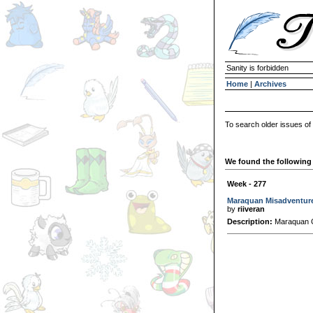
Sanity is forbidden
Home
|
Archives
To search older issues of
We found the following 
Week - 277
Maraquan Misadventur
by
riiveran
Description:
Maraquan G