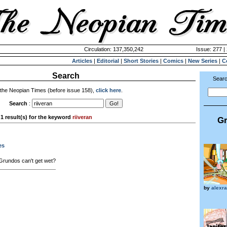
Circulation: 137,350,242
Issue: 277 |
Articles
|
Editorial
|
Short Stories
|
Comics
|
New Series
|
C
Search
Searc
 the Neopian Times (before issue 158),
click here
.
Search
:
1 result(s) for the keyword
riiveran
Gr
es
rundos can't get wet?
by
alexr