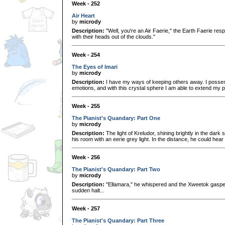
Week - 252
Air Heart
by
micrody
Description:
"Well, you're an Air Faerie," the Earth Faerie res
with their heads out of the clouds."
Week - 254
The Eyes of Imari
by
micrody
Description:
I have my ways of keeping others away. I possess
emotions, and with this crystal sphere I am able to extend my 
Week - 255
The Pianist's Quandary: Part One
by
micrody
Description:
The light of Kreludor, shining brightly in the dark
his room with an eerie grey light. In the distance, he could hear
Week - 256
The Pianist's Quandary: Part Two
by
micrody
Description:
"Ellamara," he whispered and the Xweetok gasped
sudden halt...
Week - 257
The Pianist's Quandary: Part Three