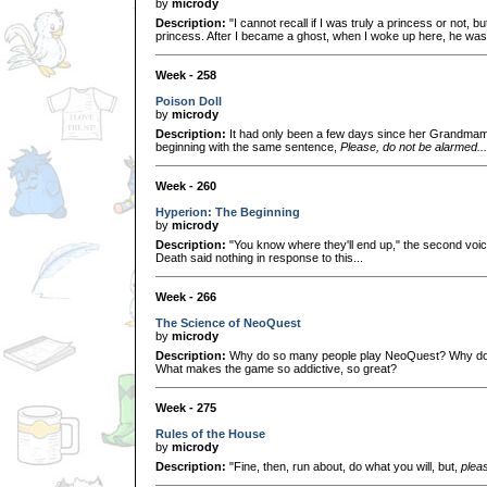
by
micrody
Description:
"I cannot recall if I was truly a princess or not, bu
princess. After I became a ghost, when I woke up here, he was
Week - 258
Poison Doll
by
micrody
Description:
It had only been a few days since her Grandmam
beginning with the same sentence,
Please, do not be alarmed...
Week - 260
Hyperion: The Beginning
by
micrody
Description:
"You know where they'll end up," the second voice
Death said nothing in response to this...
Week - 266
The Science of NeoQuest
by
micrody
Description:
Why do so many people play NeoQuest? Why d
What makes the game so addictive, so great?
Week - 275
Rules of the House
by
micrody
Description:
"Fine, then, run about, do what you will, but,
plea