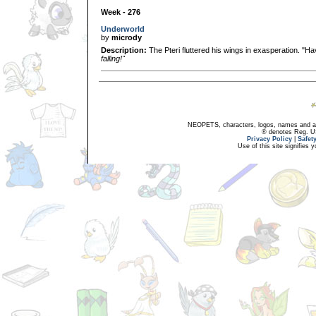
Week - 276
Underworld
by
micrody
Description:
The Pteri fluttered his wings in exasperation. "H
falling!"
NEOPETS, characters, logos, names and all
® denotes Reg. US 
Privacy Policy
|
Safet
Use of this site signifies