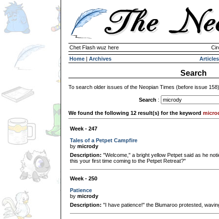
Chet Flash wuz here
Cir
Home
|
Archives
Articles
Search
To search older issues of the Neopian Times (before issue 158
Search
:
We found the following 12 result(s) for the keyword
micro
Week - 247
Tales of a Petpet Campfire
by
micrody
Description:
"Welcome," a bright yellow Petpet said as he notic
this your first time coming to the Petpet Retreat?"
Week - 250
Patience
by
micrody
Description:
"I have patience!" the Blumaroo protested, waving