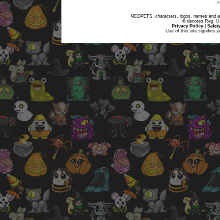
NEOPETS, characters, logos, names and all
® denotes Reg. US 
Privacy Policy
|
Safet
Use of this site signifies