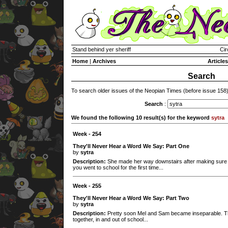
Stand behind yer sheriff
Cir
Home
|
Archives
Articles
Search
To search older issues of the Neopian Times (before issue 158
Search
:
We found the following 10 result(s) for the keyword
sytra
Week - 254
They'll Never Hear a Word We Say: Part One
by
sytra
Description:
She made her way downstairs after making sure s
you went to school for the first time...
Week - 255
They'll Never Hear a Word We Say: Part Two
by
sytra
Description:
Pretty soon Mel and Sam became inseparable. Th
together, in and out of school...