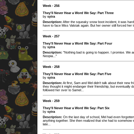
Week - 256
They'll Never Hear a Word We Say: Part Three
by
sytra
Description:
After the squeaky snow boot incident, it was har
have to face Miss Valstak again. But her owner still forced her t
Week - 257
They'll Never Hear a Word We Say: Part Four
by
sytra
Description:
"Nothing bad is going to happen. I promise. We are
Neopia..."
Week - 258
They'll Never Hear a Word We Say: Part Five
by
sytra
Description:
At first, Sam and Mel didn't talk about their new f
they thought it might endanger their friendship, but eventually 
followed her over to Samel...
Week - 259
They'll Never Hear a Word We Say: Part Six
by
sytra
Description:
On the last day of school, Mel had even forgotte
anything together. She then realized that she had to somehow sa
late...