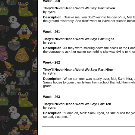
Week - 260
They'll Never Hear a Word We Say: Part Seven
by
sytra
Description:
Believe me, you don't want to be one of us
, Mel 
the ground miserably. She didn't want to leave her friends behin
Week - 261
They'll Never Hear a Word We Say: Part Eight
by
sytra
Description:
As they were strolling down the aisles of the Foo
the courage to ask her owner something she was dying to know
Week - 262
They'll Never Hear a Word We Say: Part Nine
by
sytra
Description:
When summer was nearly over, Mel, Sam, Kira, and
Sam's house to open their letters from school that told them wh
grade...
Week - 263
They'll Never Hear a Word We Say: Part Ten
by
sytra
Description:
"Come on, Mel!" Sam urged, as she pulled the yell
so bad, trust me..."