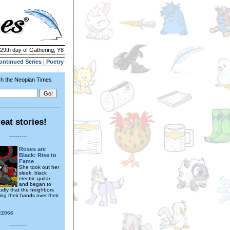
 29th day of Gathering, Y8
ontinued Series
|
Poetry
h the Neopian Times
eat stories!
---------
Roses are
Black: Rise to
Fame
She took out her
sleek, black
electric guitar
and began to
udly that the neighbors
ng their hands over their
22066
---------