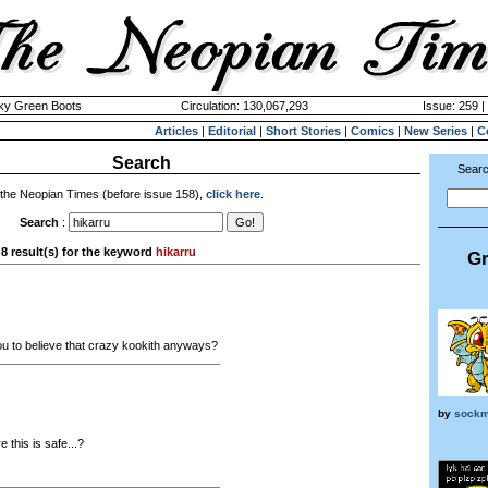
cky Green Boots
Circulation: 130,067,293
Issue: 259 |
Articles
|
Editorial
|
Short Stories
|
Comics
|
New Series
|
C
Search
Searc
 the Neopian Times (before issue 158),
click here
.
Search
:
8 result(s) for the keyword
hikarru
Gr
u to believe that crazy kookith anyways?
by
sock
 this is safe...?