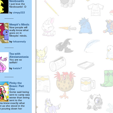
Neoboards
I just love the
Neoboards! :D
by
zimpy222
---------
Meepit's Minds
Now people will
really know what
goes on in
Meepits' minds.
by
loluannaly
---------
Tea with
Alexianastasia
You are so
selfish!
by
katzie7
---------
Pinky the
Brave: Part
One
Some said being
sent to camp was
worse than being
sent to the
ma knew exactly what
t as she stood in the
at pouring down her