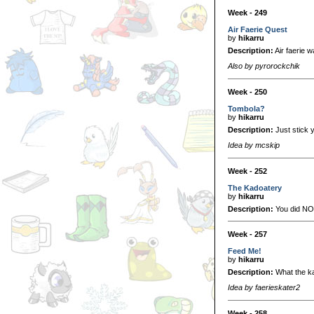
Week - 249
Air Faerie Quest
by
hikarru
Description:
Air faerie 
Also by pyrorockchik
Week - 250
Tombola?
by
hikarru
Description:
Just stick y
Idea by mcskip
Week - 252
The Kadoatery
by
hikarru
Description:
You did NOT 
Week - 257
Feed Me!
by
hikarru
Description:
What the ka
Idea by faerieskater2
Week - 258