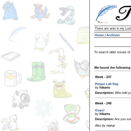
There are ants in my Lu
Home
|
Archives
To search older issues of
We found the following 
Week - 237
Petpet Lab Ray
by
hikarru
Description:
Who told yo
Week - 248
Oops!
by
hikarru
Description:
Are you sure
Also by niatup