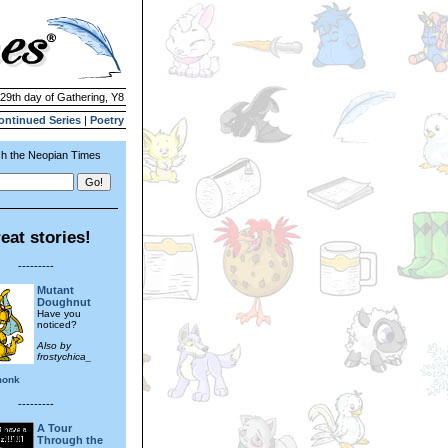
 29th day of Gathering, Y8
ontinued Series
|
Poetry
h the Neopian Times
eat stories!
---------
Mutant
Doughnut
Have you
noticed?
Also by
frostychica_
monk
---------
A Tour
Through the