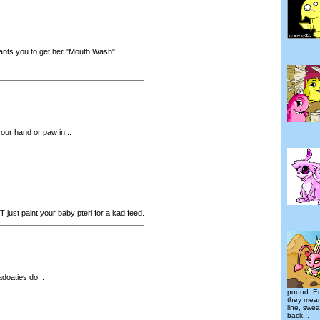
wants you to get her "Mouth Wash"!
our hand or paw in...
just paint your baby pteri for a kad feed.
doaties do...
pound. E
they mean
line, swe
back...