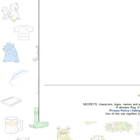
NEOPETS, characters, logos, names and all
® denotes Reg. US 
Privacy Policy
|
Safet
Use of this site signifies