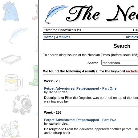
Enter the Snowflake's lair...
Cir
Home
|
Archives
Articles
Search
To search older issues of the Neopian Times (before issue 158
Search
:
We found the following 4 result(s) for the keyword
racheli
Week - 255
Petpet Adventures: Petpetnapped - Part One
by
rachelindea
Description:
Ellen the Doglefox was perched on top of the fe
way towards her...
Week - 256
Petpet Adventures: Petpetnapped - Part Two
by
rachelindea
Description:
From the darkness appeared another petpet. Tho
and a sharp beak...