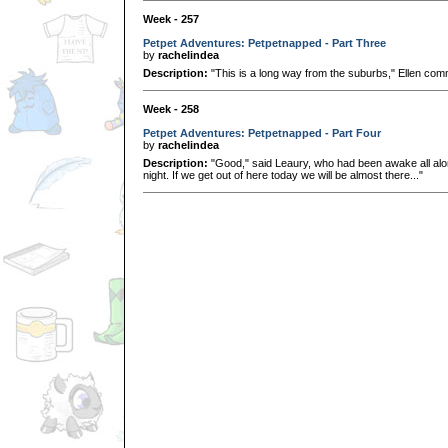
Week - 257
Petpet Adventures: Petpetnapped - Part Three
by
rachelindea
Description:
"This is a long way from the suburbs," Ellen comm
Week - 258
Petpet Adventures: Petpetnapped - Part Four
by
rachelindea
Description:
"Good," said Leaury, who had been awake all along
night. If we get out of here today we will be almost there..."