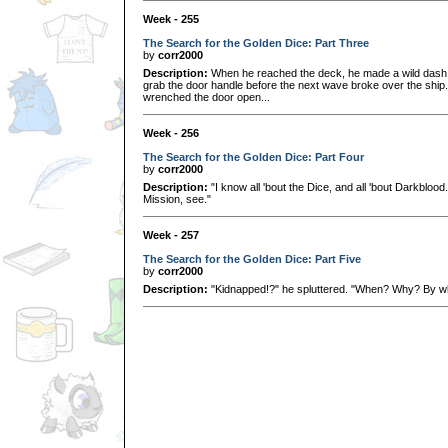
Week - 255
The Search for the Golden Dice: Part Three
by
corr2000
Description:
When he reached the deck, he made a wild dash 
grab the door handle before the next wave broke over the ship.
wrenched the door open...
Week - 256
The Search for the Golden Dice: Part Four
by
corr2000
Description:
"I know all 'bout the Dice, and all 'bout Darkblood.
Mission, see."
Week - 257
The Search for the Golden Dice: Part Five
by
corr2000
Description:
"Kidnapped!?" he spluttered. "When? Why? By wh