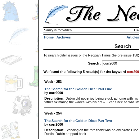
Sanity is forbidden
Cir
Home
|
Archives
Articles
Search
To search older issues of the Neopian Times (before issue 158
Search
:
We found the following 5 result(s) for the keyword
corr20
Week - 253
The Search for the Golden Dice: Part One
by
corr2000
Description:
Dublin did not enjoy being stuck at home with his 
father skimming the waves with his crew. Ever since he was littl
Week - 254
The Search for the Golden Dice: Part Two
by
corr2000
Description:
Standing on the threshold was an old pirate Lupe, 
Dublin. Dublin stepped back...