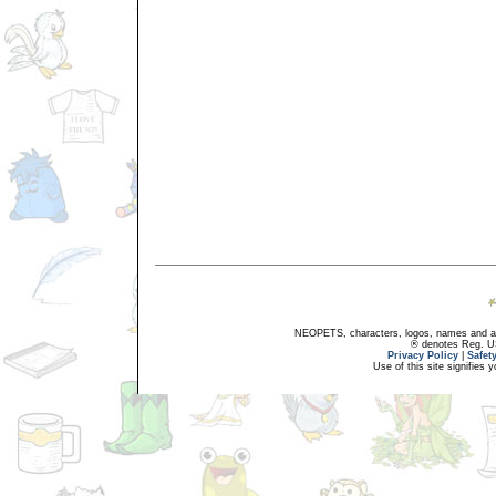
NEOPETS, characters, logos, names and all
® denotes Reg. US 
Privacy Policy
|
Safet
Use of this site signifies