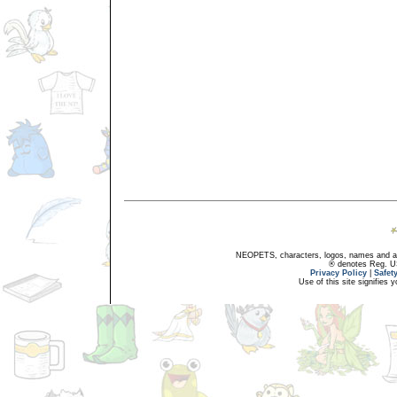
NEOPETS, characters, logos, names and all
® denotes Reg. US 
Privacy Policy
|
Safet
Use of this site signifies