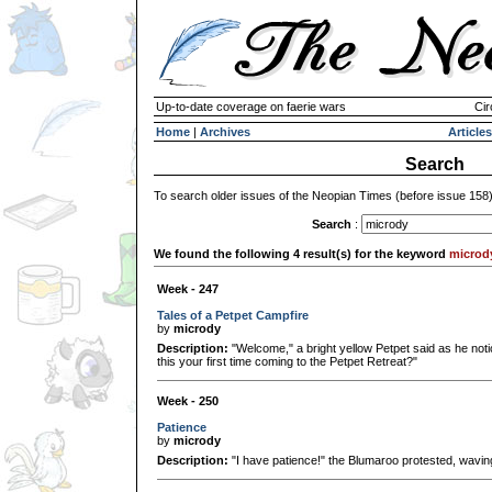
Up-to-date coverage on faerie wars
Cir
Home
|
Archives
Articles
Search
To search older issues of the Neopian Times (before issue 158
Search
:
We found the following 4 result(s) for the keyword
microd
Week - 247
Tales of a Petpet Campfire
by
micrody
Description:
"Welcome," a bright yellow Petpet said as he notic
this your first time coming to the Petpet Retreat?"
Week - 250
Patience
by
micrody
Description:
"I have patience!" the Blumaroo protested, waving