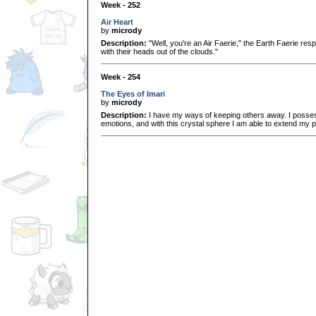
Week - 252
Air Heart
by
micrody
Description:
"Well, you're an Air Faerie," the Earth Faerie res
with their heads out of the clouds."
Week - 254
The Eyes of Imari
by
micrody
Description:
I have my ways of keeping others away. I possess
emotions, and with this crystal sphere I am able to extend my 