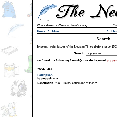
Where there's a Weewoo, there's a way
Cir
Home
|
Archives
Articles
Search
To search older issues of the Neopian Times (before issue 158
Search
:
We found the following 1 result(s) for the keyword
puppyl
Week - 253
Haumpuafu
by
puppyluverz
Description:
Yuck! I'm not eating one of those!!