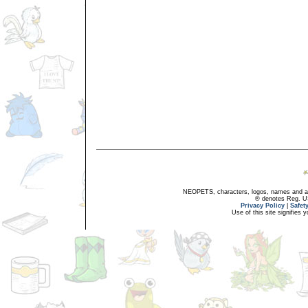
NEOPETS, characters, logos, names and all
® denotes Reg. US 
Privacy Policy
|
Safet
Use of this site signifies