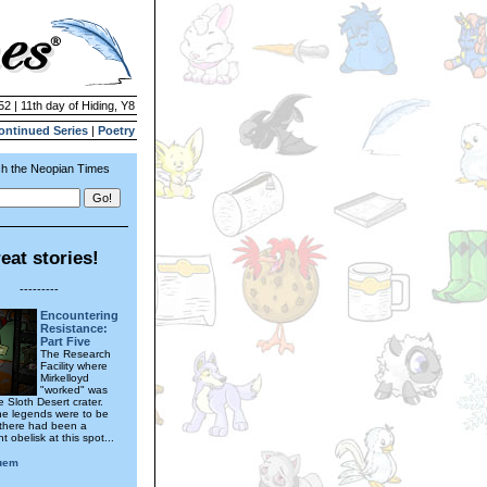
52 | 11th day of Hiding, Y8
ontinued Series
|
Poetry
h the Neopian Times
eat stories!
---------
Encountering
Resistance:
Part Five
The Research
Facility where
Mirkelloyd
"worked" was
 Sloth Desert crater.
the legends were to be
 there had been a
t obelisk at this spot...
uem