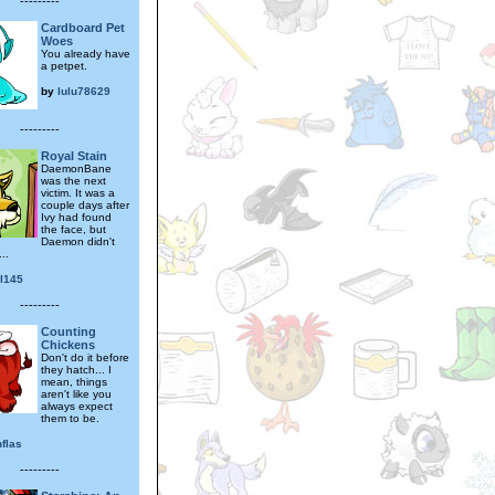
---------
Cardboard Pet
Woes
You already have
a petpet.
by
lulu78629
---------
Royal Stain
DaemonBane
was the next
victim. It was a
couple days after
Ivy had found
the face, but
Daemon didn't
..
al145
---------
Counting
Chickens
Don't do it before
they hatch... I
mean, things
aren't like you
always expect
them to be.
flas
---------