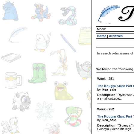
Meow
Home
|
Archives
To search older issues of
We found the following 
Week - 251
The Kougra Klan: Part
by
ikea_sale
Description:
Riyita was 
a small cottage...
Week - 252
The Kougra Klan: Part
by
ikea_sale
Description:
"Guanya!" s
Guanya kicked his legs...