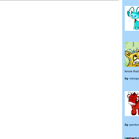
know that.
by
starg
by
pantun