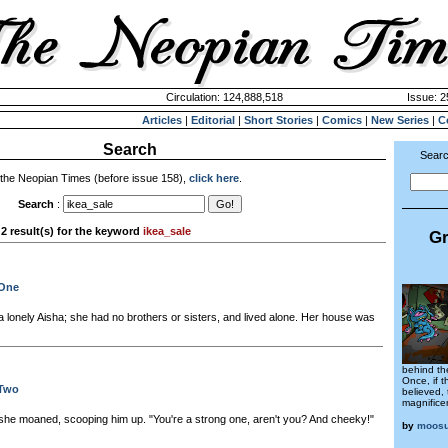
Circulation: 124,888,518
Issue: 2
Articles
|
Editorial
|
Short Stories
|
Comics
|
New Series
|
C
Search
Searc
 the Neopian Times (before issue 158),
click here
.
Search
:
2 result(s) for the keyword
ikea_sale
Gr
 One
a lonely Aisha; she had no brothers or sisters, and lived alone. Her house was
behind the
Once, if 
 Two
believed,
magnificen
he moaned, scooping him up. "You're a strong one, aren't you? And cheeky!"
by
moos