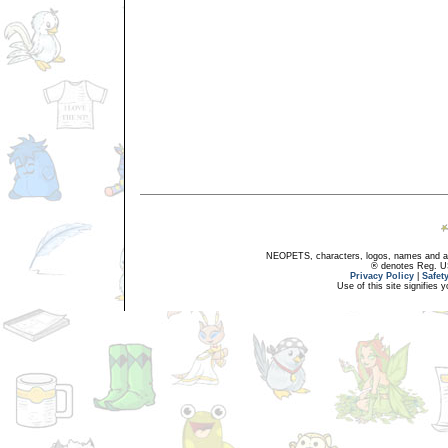
NEOPETS, characters, logos, names and all
® denotes Reg. US 
Privacy Policy
|
Safet
Use of this site signifies