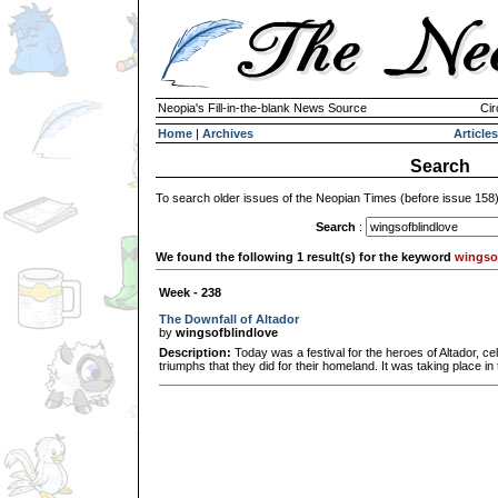
Neopia's Fill-in-the-blank News Source
Cir
Home
|
Archives
Articles
Search
To search older issues of the Neopian Times (before issue 158
Search
:
We found the following 1 result(s) for the keyword
wingso
Week - 238
The Downfall of Altador
by
wingsofblindlove
Description:
Today was a festival for the heroes of Altador, c
triumphs that they did for their homeland. It was taking place in 