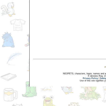
NEOPETS, characters, logos, names and all
® denotes Reg. US 
Privacy Policy
|
Safet
Use of this site signifies