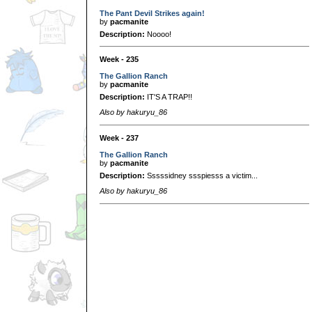
The Pant Devil Strikes again!
by
pacmanite
Description:
Noooo!
Week - 235
The Gallion Ranch
by
pacmanite
Description:
IT'S A TRAP!!
Also by hakuryu_86
Week - 237
The Gallion Ranch
by
pacmanite
Description:
Sssssidney ssspiesss a victim...
Also by hakuryu_86