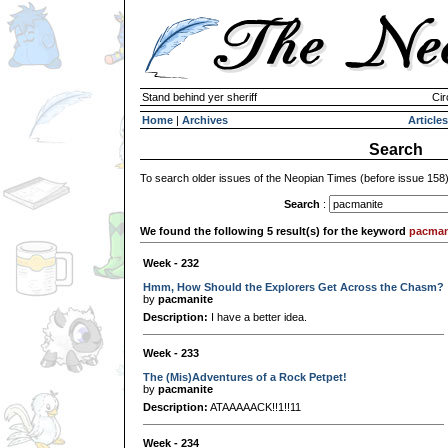
Stand behind yer sheriff
Cir
Home
|
Archives
Articles
Search
To search older issues of the Neopian Times (before issue 158
Search
:
We found the following 5 result(s) for the keyword
pacman
Week - 232
Hmm, How Should the Explorers Get Across the Chasm?
by
pacmanite
Description:
I have a better idea.
Week - 233
The (Mis)Adventures of a Rock Petpet!
by
pacmanite
Description:
ATAAAAACK!!1!!11
Week - 234