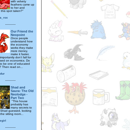
with velvety
feathers came up
to her and
 this spot taken?"
a_rox
---------
Our Friend the
Neopoint
Once people
understand how
the economy
works they make
more money,
make it faster,
mportantly don’t fall for
ased on economics. Do
to be one of educated
 Then read on...
dur
---------
Shad and
Saura: The Old
Neolodge -
Part Two
"This house
probably has
many secrets to
" Shad guessed, looking
the sitting room...
egirl
---------