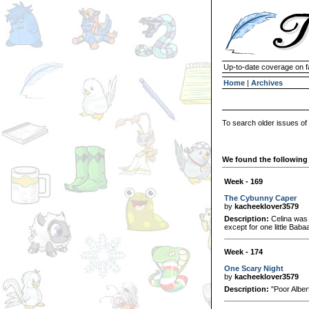
Up-to-date coverage on f
Home
|
Archives
To search older issues of
We found the following 
Week - 169
The Cybunny Caper
by
kacheeklover3579
Description:
Celina was 
except for one little Baba
Week - 174
One Scary Night
by
kacheeklover3579
Description:
"Poor Albert