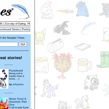
36 | 21st day of Eating, Y8
ontinued Series
|
Poetry
h the Neopian Times
eat stories!
---------
Purrplexed
Being evil is
harder than it
looks... :)
by
tellybaka
---------
Never Trust A
Xweetok: Part
One
A tall scarlet Eyrie