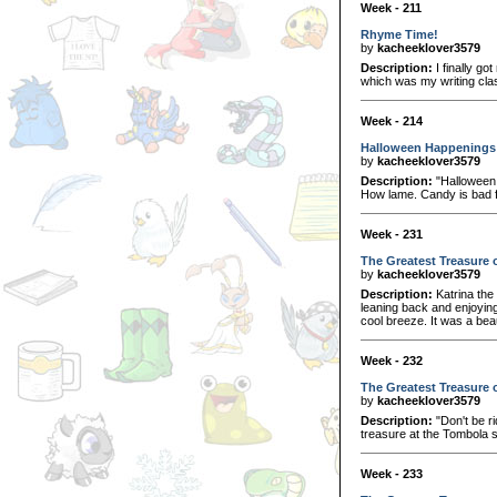
Week - 211
Rhyme Time!
by
kacheeklover3579
Description:
I finally go
which was my writing clas
Week - 214
Halloween Happenings
by
kacheeklover3579
Description:
"Halloween.
How lame. Candy is bad f
Week - 231
The Greatest Treasure o
by
kacheeklover3579
Description:
Katrina the
leaning back and enjoying
cool breeze. It was a bea
Week - 232
The Greatest Treasure o
by
kacheeklover3579
Description:
"Don't be r
treasure at the Tombola 
Week - 233