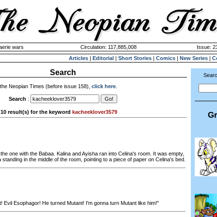
aerie wars
Circulation: 117,885,008
Issue: 2
Articles
|
Editorial
|
Short Stories
|
Comics
|
New Series
|
C
Search
Searc
 the Neopian Times (before issue 158),
click here
.
Search
:
10 result(s) for the keyword
kacheeklover3579
Gr
the one with the Babaa. Kalina and Ayisha ran into Celina's room. It was empty,
a standing in the middle of the room, pointing to a piece of paper on Celina's bed.
! Evil Esophagor! He turned Mutant! I'm gonna turn Mutant like him!"