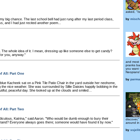
asked, "Is
t my big chance. The last school bell had just rung after my last period class,
by
misch
s, and I had just recited another poem...
 The whole idea of it. I mean, dressing up like someone else to get candy?
or you, anyway."
and most i
pranks b
you want 
Neopians?
f All: Part One
by
parma
 blue Kacheek sat on a Pink Tile Patio Chair in the yard outside her neohome,
 the nice weather. She was surrounded by Sillie Daisies happily bobbing in the
utiful, peaceful day. She looked up at the clouds and smiled…
f All: Part Two
idiculous, Katrina," said Aaron. "Who would be dumb enough to bury their
discover,
stand? Everyone always goes there; someone would have found it by now."
around in 
by
ssjelit