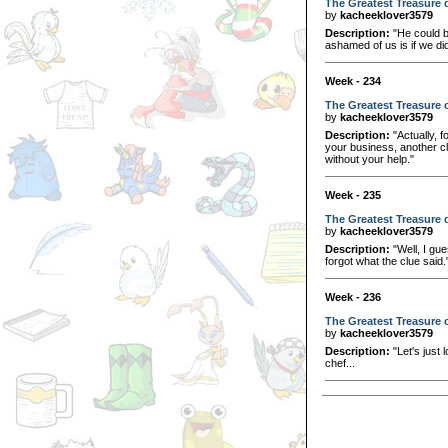
The Greatest Treasure o
by
kacheeklover3579
Description:
"He could be
ashamed of us is if we didn
Week - 234
The Greatest Treasure o
by
kacheeklover3579
Description:
"Actually, f
your business, another clu
without your help."
Week - 235
The Greatest Treasure o
by
kacheeklover3579
Description:
"Well, I gu
forgot what the clue said.
Week - 236
The Greatest Treasure of
by
kacheeklover3579
Description:
"Let's just 
chef...