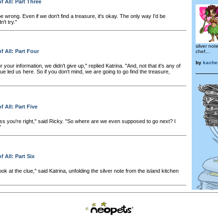
f All: Part Three
 wrong. Even if we don't find a treasure, it's okay. The only way I'd be
't try."
silver not
f All: Part Four
chef...
by
kache
or your information, we didn't give up," replied Katrina. "And, not that it's any of
e led us here. So if you don't mind, we are going to go find the treasure,
f All: Part Five
ess you're right," said Ricky. "So where are we even supposed to go next? I
"
 All: Part Six
look at the clue," said Katrina, unfolding the silver note from the island kitchen