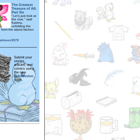
The Greatest
Treasure of All:
Part Six
"Let's just look at
the clue," said
Katrina,
unfolding the
e from the island kitchen
eklover3579
Submit your
stories,
articles, and
comics using
the new
submission
form.