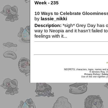
Week - 235
10 Ways to Celebrate Gloomines
by
lassie_nikki
Description:
*sigh* Grey Day has o
way to Neopia and it hasn’t failed to 
feelings with it...
NEOPETS, characters, logos, names and all
® denotes Reg. US 
Privacy Policy
|
Safet
Use of this site signifies