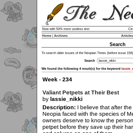
Now with 50% more useless text
Cir
Home
|
Archives
Articles
Search
To search older issues of the Neopian Times (before issue 158
Search
:
We found the following 4 result(s) for the keyword
lassie_
Week - 234
Valiant Petpets at Their Best
by
lassie_nikki
Description:
I believe that after the
Neopia faced with the species of Me
owners deserve to know the persona
petpet before they save up their h