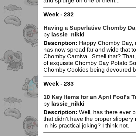
and splurge on one of them...
Week - 232
Having a Superlative Chomby Da
by
lassie_nikki
Description:
Happy Chomby Day, e
has now spread far and wide that t
Chomby Carnival. Smell that? That, 
of exquisite Chomby Day Potato S
Chomby Cookies being devoured by
Week - 233
10 Key Items for an April Fool's T
by
lassie_nikki
Description:
Well, has there ever 
that didn’t have the proper slippery 
in his practical joking? I think not.