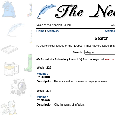
Voice of the Neopian Pound
Cir
Home
|
Archives
Articles
Search
To search older issues of the Neopian Times (before issue 158
Search
:
We found the following 2 result(s) for the keyword
elegon
Week - 229
Musings
by
elegon
Description:
Because asking questions helps you learn...
Week - 234
Musings
by
elegon
Description:
Oh, the woes of inflation...