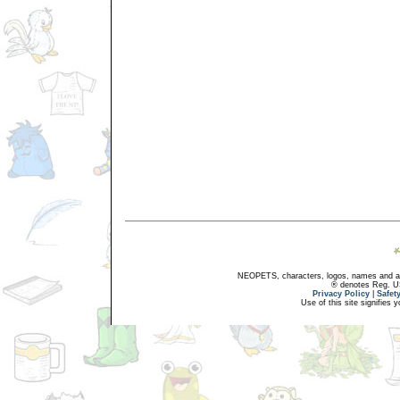
NEOPETS, characters, logos, names and all
® denotes Reg. US 
Privacy Policy
|
Safet
Use of this site signifies