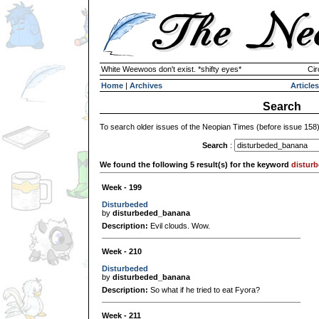
White Weewoos don't exist. *shifty eyes*
Cir
Home
|
Archives
Articles
Search
To search older issues of the Neopian Times (before issue 158
Search
:
We found the following 5 result(s) for the keyword
distur
Week - 199
Disturbeded
by
disturbeded_banana
Description:
Evil clouds. Wow.
Week - 210
Disturbeded
by
disturbeded_banana
Description:
So what if he tried to eat Fyora?
Week - 211