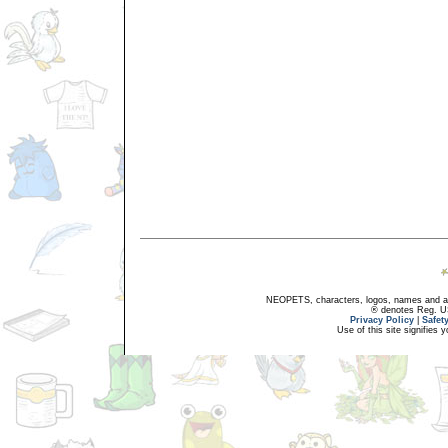
NEOPETS, characters, logos, names and all
® denotes Reg. US 
Privacy Policy
|
Safet
Use of this site signifies