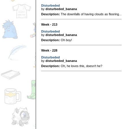
Disturbeded
by
disturbeded_banana
Description:
The downfalls of having clouds as flooring...
Week - 213
Disturbeded
by
disturbeded_banana
Description:
Oh boy!
Week - 228
Disturbeded
by
disturbeded_banana
Description:
Oh, he loves this, doesn't he?