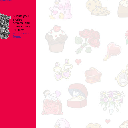
ogoddess
Submit your
stories,
articles, and
comics using
the new
submission
form.