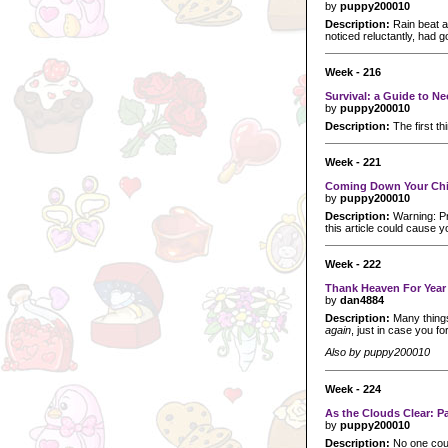
by
puppy200010
Description:
Rain beat ag
noticed reluctantly, had g
Week - 216
Survival: a Guide to 
by
puppy200010
Description:
The first t
Week - 221
Coming Down Your Ch
by
puppy200010
Description:
Warning: Pr
this article could cause y
Week - 222
Thank Heaven For Year
by
dan4884
Description:
Many things
again
, just in case you fo
Also by puppy200010
Week - 224
As the Clouds Clear: P
by
puppy200010
Description:
No one cou