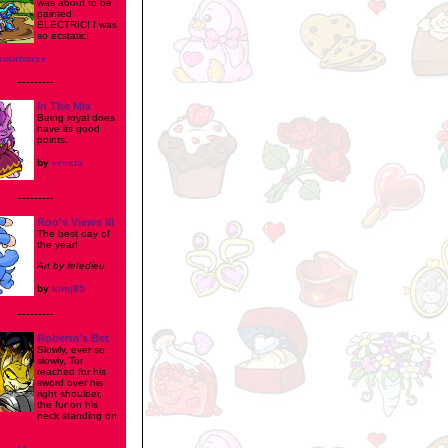
was about to be
painted
ELECTRIC! I was
so ecstatic!
sourhorse
---------
In The Mix
Being royal does
have its good
points.
by
erecta
---------
Roo's Views III
The best day of
the year!
Art by fetedieu
by
kimj85
---------
Roberta's Bet
Slowly, ever so
slowly, Tor
reached for his
sword over his
right shoulder,
the fur on his
neck standing on