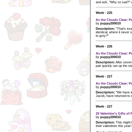
and ask, "Why so sad?" wi
Week - 225
As the Clouds Clear: P
by
puppy200010
Description:
"That’s exact
identical, where it never
to grey?"
Week - 226
As the Clouds Clear: P
by
puppy200010
Description:
After sever
pair quickly ran up the ste
Week - 227
As the Clouds Clear: P
by
puppy200010
Description:
"We have a 
Jacob, have returned to o
Week - 227
20 Valentine's Gifts o
by
puppy200010
Description:
This might 
their valentines this year!