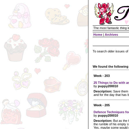
The most fantastic thing i
Home
|
Archives
To search older issues of
We found the following 
Week - 203
25 Things to Do with a
by
puppy200010
Description:
Save them fo
and for the day that has b
Week - 205
Defence Techniques fo
by
puppy200010
Description:
But as the G
the rumble of his empty s
Yes, maybe some would co