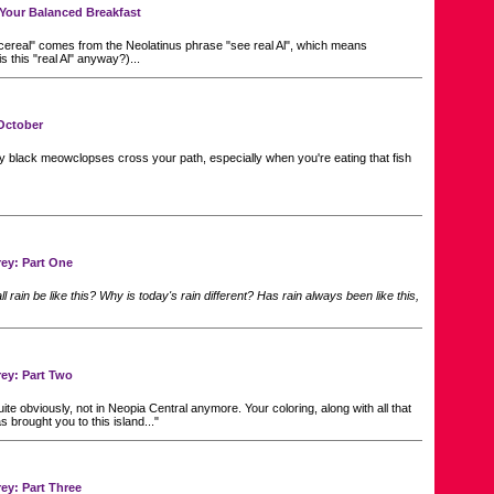
f Your Balanced Breakfast
ereal" comes from the Neolatinus phrase "see real Al", which means
s this "real Al" anyway?)...
October
ny black meowclopses cross your path, especially when you're eating that fish
ey: Part One
l rain be like this? Why is today's rain different? Has rain always been like this,
ey: Part Two
ite obviously, not in Neopia Central anymore. Your coloring, along with all that
s brought you to this island..."
ey: Part Three