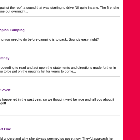
ainst the roof, a sound that was starting to drive Nili quite insane. The fire, she
one out overnight...
Neopian Camping
hing you need to do before camping is to pack. Sounds easy, right?
imney
oceeding to read and act upon the statements and directions made further in
ou to be put on the naughty list for years to come...
 Seven!
 happened in the past year, so we thought we'd be nice and tell you about it
rgot!
art One
ld understand why she always seemed so upset now. They'd approach her