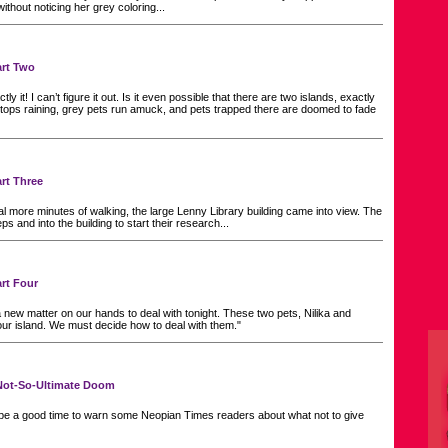
thout noticing her grey coloring...
art Two
ly it! I can’t figure it out. Is it even possible that there are two islands, exactly
 stops raining, grey pets run amuck, and pets trapped there are doomed to fade
art Three
al more minutes of walking, the large Lenny Library building came into view. The
ps and into the building to start their research...
art Four
new matter on our hands to deal with tonight. These two pets, Nilika and
ur island. We must decide how to deal with them."
f Not-So-Ultimate Doom
be a good time to warn some Neopian Times readers about what not to give