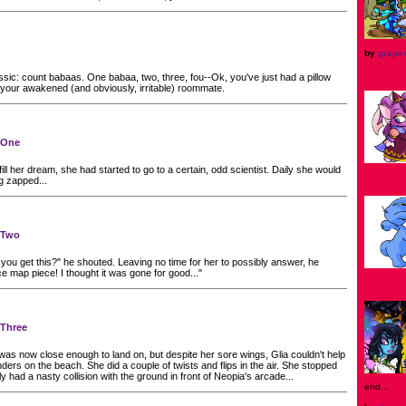
by
grape
ssic: count babaas. One babaa, two, three, fou--Ok, you've just had a pillow
your awakened (and obviously, irritable) roommate.
t One
lfill her dream, she had started to go to a certain, odd scientist. Daily she would
ng zapped...
t Two
you get this?" he shouted. Leaving no time for her to possibly answer, he
ce map piece! I thought it was gone for good..."
 Three
was now close enough to land on, but despite her sore wings, Glia couldn't help
ders on the beach. She did a couple of twists and flips in the air. She stopped
y had a nasty collision with the ground in front of Neopia's arcade...
end...