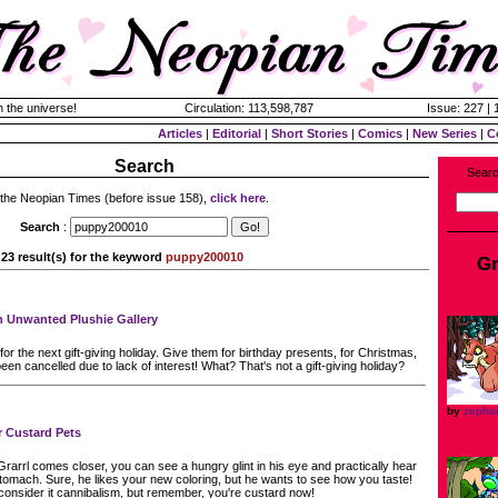
n the universe!
Circulation: 113,598,787
Issue: 227 |
Articles
|
Editorial
|
Short Stories
|
Comics
|
New Series
|
C
Search
Searc
 the Neopian Times (before issue 158),
click here
.
Search
:
23 result(s) for the keyword
puppy200010
Gr
n Unwanted Plushie Gallery
r the next gift-giving holiday. Give them for birthday presents, for Christmas,
een cancelled due to lack of interest! What? That's not a gift-giving holiday?
by
zepha
r Custard Pets
rarrl comes closer, you can see a hungry glint in his eye and practically hear
tomach. Sure, he likes your new coloring, but he wants to see how you taste!
nsider it cannibalism, but remember, you're custard now!