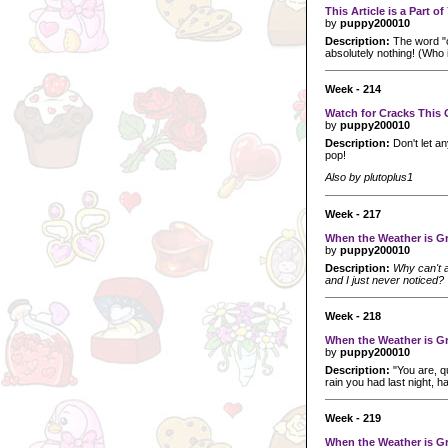
This Article is a Part o
by
puppy200010
Description:
The word "c
absolutely nothing! (Who i
Week - 214
Watch for Cracks This 
by
puppy200010
Description:
Don't let a
pop!
Also by plutoplus1
Week - 217
When the Weather is Gr
by
puppy200010
Description:
Why can't al
and I just never noticed?
Week - 218
When the Weather is Gr
by
puppy200010
Description:
"You are, qu
rain you had last night, ha
Week - 219
When the Weather is Gr