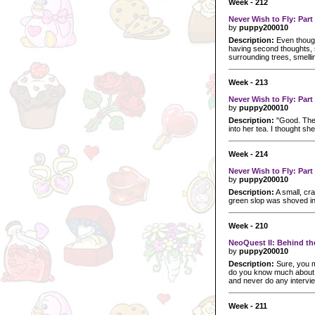
Week - 212
Never Wish to Fly: Part
by
puppy200010
Description:
Even though
having second thoughts, s
surrounding trees, smelli
Week - 213
Never Wish to Fly: Part
by
puppy200010
Description:
"Good. The m
into her tea. I thought sh
Week - 214
Never Wish to Fly: Part
by
puppy200010
Description:
A small, cra
green slop was shoved in
Week - 210
NeoQuest II: Behind t
by
puppy200010
Description:
Sure, you m
do you know much about t
and never do any intervi
Week - 211