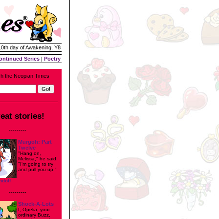
 10th day of Awakening, Y8
ontinued Series
|
Poetry
h the Neopian Times
eat stories!
---------
Murgoh: Part
Twelve
"Hang on,
Melissa," he said.
"I'm going to try
and pull you up."
ndolf
---------
Shock-A-Lots
I, Opelia, your
ordinary Buzz,