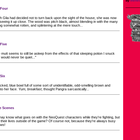
by
thene
 Four
 Glia had decided not to turn back upon the sight of the house, she was now
eeing it up close. The wood was pitch black, almost blending in with the many
ng somewhat rotten, and splintering at the mere touch...
 Five
utt seems to still be asleep from the effects of that sleeping potion I snuck
e would never be quiet..."
 Six
cked, blue bowl full of some sort of unidentifiable, odd-smelling brown and
to her face.
Yum, breakfast
, thought Pangra sarcastically...
he Scenes
ay know what goes on with the NeoQuest characters while they're fighting, but
heir lives outside of the game? Of course not, because they're always busy
ews!