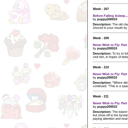
Week - 207
Before Falling Asleep...
by
puppy200010
Description:
The old cla
shoved in your mouth by 
Week - 209
Never Wish to Fly: Par
by
puppy200010
Description:
To try to fu
visit him, in hopes of bei
Week - 210
Never Wish to Fly: Par
by
puppy200010
Description:
"Where did 
continued. "This is a spa
Week - 211
Never Wish to Fly: Part
by
puppy200010
Description:
The island 
but show off to the bystan
paying attention and nearl