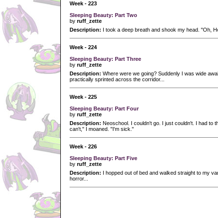
Week - 223
Sleeping Beauty: Part Two
by
ruff_zette
Description:
I took a deep breath and shook my head. "Oh, Hon
Week - 224
Sleeping Beauty: Part Three
by
ruff_zette
Description:
Where were we going? Suddenly I was wide awake
practically sprinted across the corridor...
Week - 225
Sleeping Beauty: Part Four
by
ruff_zette
Description:
Neoschool. I couldn't go. I just couldn't. I had to th
can't," I moaned. "I'm sick."
Week - 226
Sleeping Beauty: Part Five
by
ruff_zette
Description:
I hopped out of bed and walked straight to my vani
horror...