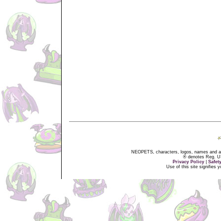
NEOPETS, characters, logos, names and all
® denotes Reg. US 
Privacy Policy
|
Safet
Use of this site signifies