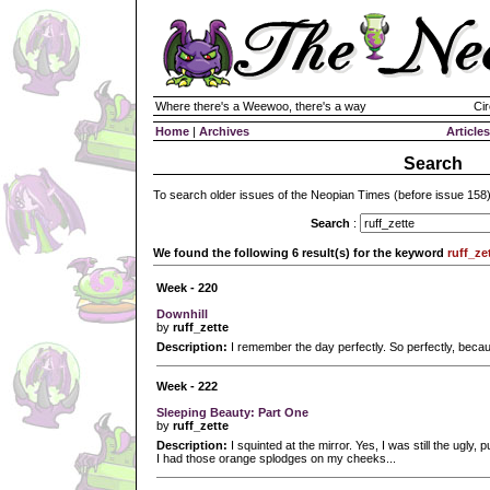
Where there's a Weewoo, there's a way
Cir
Home
|
Archives
Articles
Search
To search older issues of the Neopian Times (before issue 158
Search
:
We found the following 6 result(s) for the keyword
ruff_ze
Week - 220
Downhill
by
ruff_zette
Description:
I remember the day perfectly. So perfectly, because
Week - 222
Sleeping Beauty: Part One
by
ruff_zette
Description:
I squinted at the mirror. Yes, I was still the ugly,
I had those orange splodges on my cheeks...