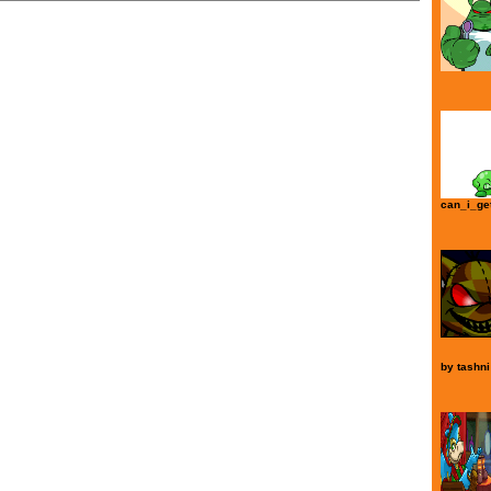
can_i_ge
by
tashni