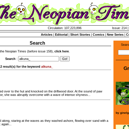
Circulation: 107,223,896
Issue: 214 |
Articles
|
Editorial
|
Short Stories
|
Comics
|
New Series
|
C
Search
Searc
 the Neopian Times (before issue 158),
click here
.
Search
:
2 result(s) for the keyword
alkuna_
Gr
d over to the hut and knocked on the driftwood door. At the sound of paw
or, she was abruptly overcome with a wave of intense shyness...
by
ginelg
 along, staring at the waves as they washed ashore, flowing over sand with a
 again...