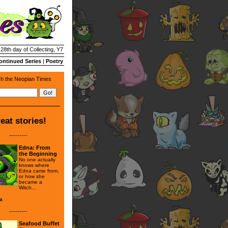
 28th day of Collecting, Y7
ontinued Series
|
Poetry
h the Neopian Times
eat stories!
---------
Edna: From
the Beginning
No one actually
knows where
Edna came from,
or how she
became a
Witch...
a
---------
Seafood Buffet