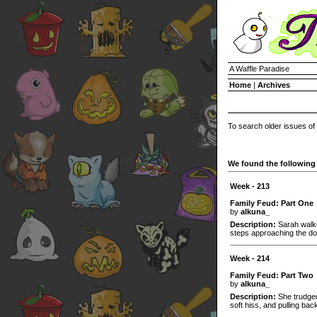
A Waffle Paradise
Home
|
Archives
To search older issues of
We found the following 
Week - 213
Family Feud: Part One
by
alkuna_
Description:
Sarah walke
steps approaching the do
Week - 214
Family Feud: Part Two
by
alkuna_
Description:
She trudged
soft hiss, and pulling back