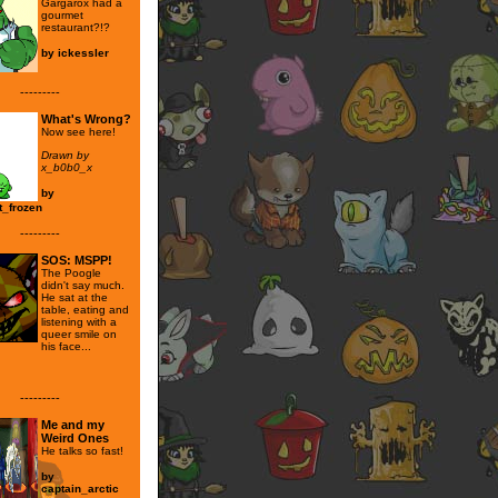
Gargarox had a
gourmet
restaurant?!?
by
ickessler
---------
What's Wrong?
Now see here!
Drawn by
x_b0b0_x
by
t_frozen
---------
SOS: MSPP!
The Poogle
didn't say much.
He sat at the
table, eating and
listening with a
queer smile on
his face...
---------
Me and my
Weird Ones
He talks so fast!
by
captain_arctic