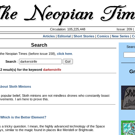
Circulation: 105,225,448
Issue: 209 |
Articles
|
Editorial
|
Short Stories
|
Comics
|
New Series
|
C
Search
Searc
 the Neopian Times (before issue 158),
click here
.
Search
:
2 result(s) for the keyword
darkerstrife
Gr
About Sloth Minions
 popular belief, Sloth minions are not mindless drones who constantly boast
evements. I am here to prove this.
 Which is the Better Element?
s a tricky question. I mean, the highly advanced technology of the Space
ys, similar to the magic found in places like Meridell or Brightvale.