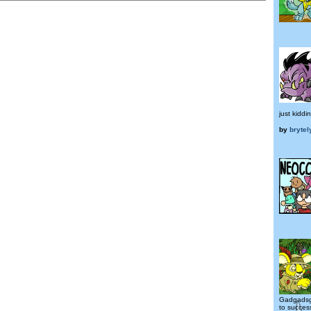
just kiddi
by
brytel
Gadgadsg
to success