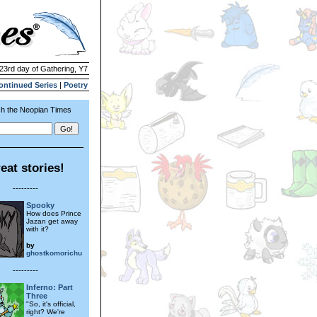
 23rd day of Gathering, Y7
ontinued Series
|
Poetry
h the Neopian Times
eat stories!
---------
Spooky
How does Prince
Jazan get away
with it?
by
ghostkomorichu
---------
Inferno: Part
Three
"So, it's official,
right? We're