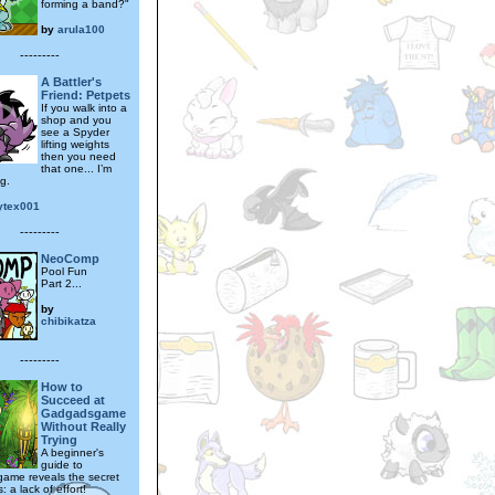
forming a band?"
by
arula100
---------
A Battler's
Friend: Petpets
If you walk into a
shop and you
see a Spyder
lifting weights
then you need
that one... I’m
ng.
ytex001
---------
NeoComp
Pool Fun
Part 2...
by
chibikatza
---------
How to
Succeed at
Gadgadsgame
Without Really
Trying
A beginner's
guide to
ame reveals the secret
: a lack of effort!