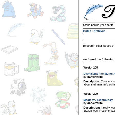
Stand behind yer sheriff
Home
|
Archives
To search older issues of
We found the following 
Week - 205
Dismissing the Myths 
by
darkerstrife
Description:
Contrary to
about their master's achi
Week - 209
Magic vs. Technology -
by
darkerstrife
Description:
It really wa
Station was, in a lot of wa