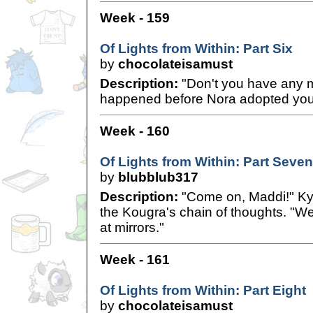
Week - 159
Of Lights from Within: Part Six
by
chocolateisamust
Description:
"Don't you have any 
happened before Nora adopted yo
Week - 160
Of Lights from Within: Part Seven
by
blubblub317
Description:
"Come on, Maddi!" Kyl
the Kougra's chain of thoughts. "We
at mirrors."
Week - 161
Of Lights from Within: Part Eight
by
chocolateisamust