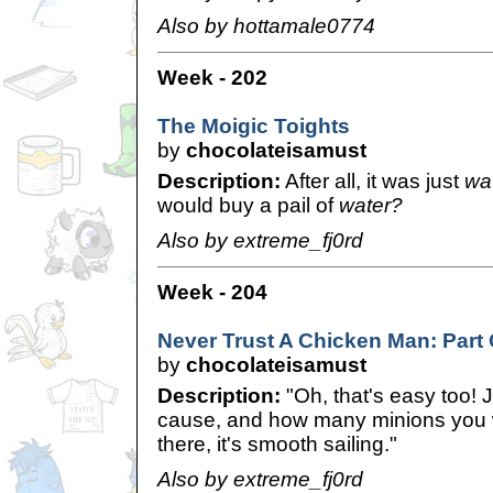
Also by hottamale0774
Week - 202
The Moigic Toights
by
chocolateisamust
Description:
After all, it was just
wa
would buy a pail of
water?
Also by extreme_fj0rd
Week - 204
Never Trust A Chicken Man: Part
by
chocolateisamust
Description:
"Oh, that's easy too! 
cause, and how many minions you w
there, it's smooth sailing."
Also by extreme_fj0rd