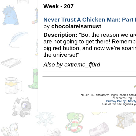
Week - 207
Never Trust A Chicken Man: Part
by
chocolateisamust
Description:
"Bo, the reason we are
are not going to get there! Remem
big red button, and now we're soar
the universe!"
Also by extreme_fj0rd
NEOPETS, characters, logos, names and all
® denotes Reg. US 
Privacy Policy
|
Safet
Use of this site signifies