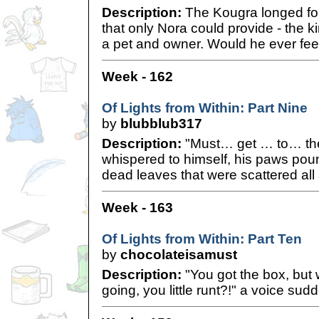
Description:
The Kougra longed for
that only Nora could provide - the 
a pet and owner. Would he ever feel
Week - 162
Of Lights from Within: Part Nine
by
blubblub317
Description:
"Must… get … to… th
whispered to himself, his paws poun
dead leaves that were scattered all
Week - 163
Of Lights from Within: Part Ten
by
chocolateisamust
Description:
"You got the box, but 
going, you little runt?!" a voice sud