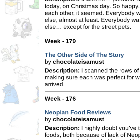
today, on Christmas day. So happy
each other, it seemed. Everybody 
else, almost at least. Everybody w
else… except for the street pets.
Week - 179
The Other Side of The Story
by
chocolateisamust
Description:
I scanned the rows of
making sure each was perfect for wh
arrived.
Week - 176
Neopian Food Reviews
by
chocolateisamust
Description:
I highly doubt you’ve t
foods, both because of lack of Neop