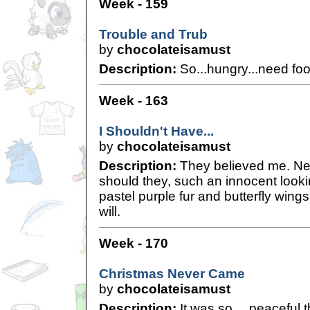
Week - 159
Trouble and Trub
by
chocolateisamust
Description:
So...hungry...need foo
Week - 163
I Shouldn't Have...
by
chocolateisamust
Description:
They believed me. N
should they, such an innocent looki
pastel purple fur and butterfly wings
will.
Week - 170
Christmas Never Came
by
chocolateisamust
Description:
It was so… peaceful 