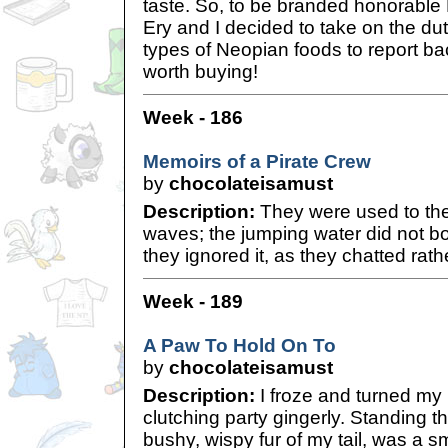
taste. So, to be branded honorable
Ery and I decided to take on the duty
types of Neopian foods to report bac
worth buying!
Week - 186
Memoirs of a Pirate Crew
by
chocolateisamust
Description:
They were used to the
waves; the jumping water did not b
they ignored it, as they chatted rath
Week - 189
A Paw To Hold On To
by
chocolateisamust
Description:
I froze and turned my
clutching party gingerly. Standing t
bushy, wispy fur of my tail, was a 