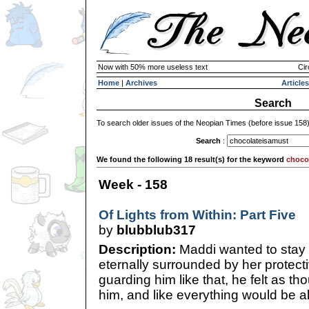
Now with 50% more useless text
Cir
Home
|
Archives
Articles
Search
To search older issues of the Neopian Times (before issue 158
Search
:
We found the following 18 result(s) for the keyword
choco
Week - 158
Of Lights from Within: Part Five
by
blubblub317
Description:
Maddi wanted to stay 
eternally surrounded by her protect
guarding him like that, he felt as t
him, and like everything would be all