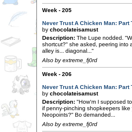
Week - 205
Never Trust A Chicken Man: Part
by
chocolateisamust
Description:
The Lupe nodded. "Wel
shortcut?" she asked, peering into a
alley is... diagonal..."
Also by extreme_fj0rd
Week - 206
Never Trust A Chicken Man: Part
by
chocolateisamust
Description:
"How'm I supposed to
if penny-pinching shopkeepers like
Neopoints?" Bo demanded...
Also by extreme_fj0rd